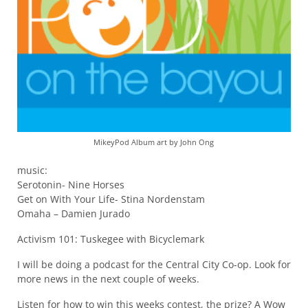
MikeyPod Album art by John Ong
music:
Serotonin- Nine Horses
Get on With Your Life- Stina Nordenstam
Omaha – Damien Jurado
Activism 101: Tuskegee with Bicyclemark
I will be doing a podcast for the Central City Co-op. Look for
more news in the next couple of weeks.
Listen for how to win this weeks contest, the prize? A Wow