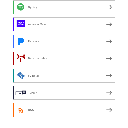
Spotify
Amazon Music
Pandora
Podcast Index
by Email
TuneIn
RSS