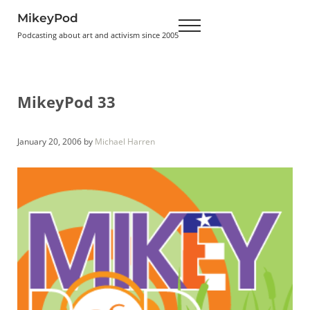
Skip to main content
Skip to header right navigation
Skip to site footer
MikeyPod
Menu
Podcasting about art and activism since 2005
MikeyPod 33
January 20, 2006
by
Michael Harren