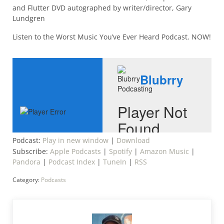
and Flutter DVD autographed by writer/director, Gary
Lundgren
Listen to the Worst Music You’ve Ever Heard Podcast. NOW!
Podcast:
Play in new window
|
Download
Subscribe:
Apple Podcasts
|
Spotify
|
Amazon Music
|
Pandora
|
Podcast Index
|
TuneIn
|
RSS
Category:
Podcasts