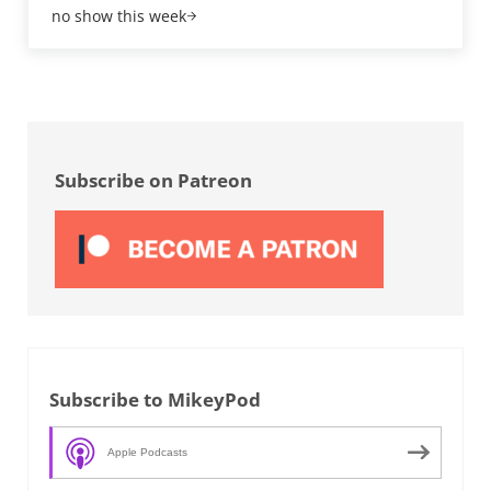
no show this week
Sidebar
Subscribe on Patreon
Subscribe to MikeyPod
Apple Podcasts