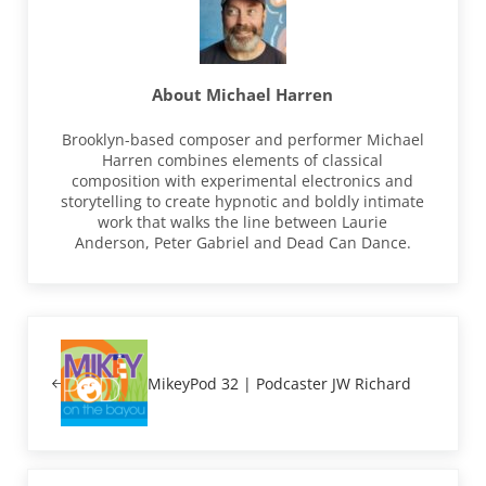
About
Michael Harren
Brooklyn-based composer and performer Michael
Harren combines elements of classical
composition with experimental electronics and
storytelling to create hypnotic and boldly intimate
work that walks the line between Laurie
Anderson, Peter Gabriel and Dead Can Dance.
Previous Post:
MikeyPod 32 | Podcaster JW Richard
Next Post: