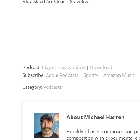
Blue Skied An’ Clear – Slowdive
Podcast:
Play in new window
|
Download
Subscribe:
Apple Podcasts
|
Spotify
|
Amazon Music
|
Category:
Podcasts
About
Michael Harren
Brooklyn-based composer and per
composition with experimental elec