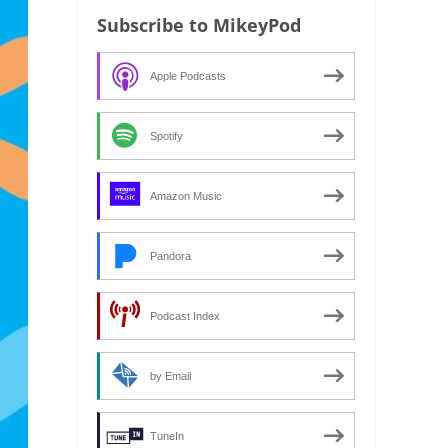
Subscribe to MikeyPod
Apple Podcasts
Spotify
Amazon Music
Pandora
Podcast Index
by Email
TuneIn