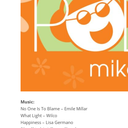
Music:
No One Is To Blame – Emile Millar
What Light – Wilco
Happiness – Lisa Germano