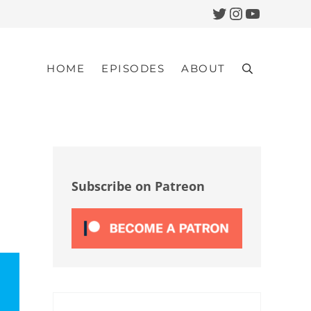
Twitter
Instagram
YouTub
HOME
EPISODES
ABOUT
Search
Sidebar
Subscribe on Patreon