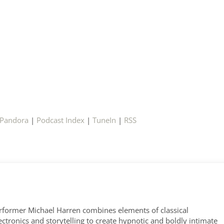
Pandora
|
Podcast Index
|
TuneIn
|
RSS
former Michael Harren combines elements of classical
tronics and storytelling to create hypnotic and boldly intimate