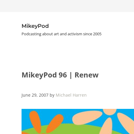
Skip to main content
Skip to header right navigation
Skip to site footer
MikeyPod
Podcasting about art and activism since 2005
MikeyPod 96 | Renew
June 29, 2007
by
Michael Harren