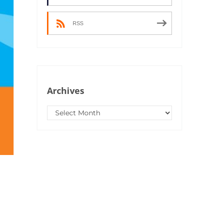
RSS
Archives
Archives