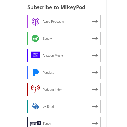
Subscribe to MikeyPod
Apple Podcasts
Spotify
Amazon Music
Pandora
Podcast Index
by Email
TuneIn