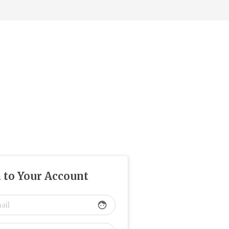
n to Your Account
face