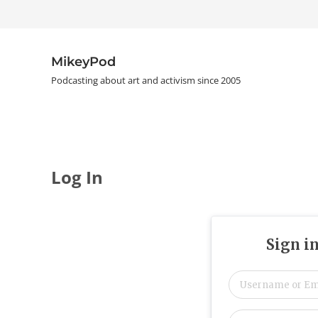
Skip to main content
Skip to header right navigation
Skip to site footer
MikeyPod
Podcasting about art and activism since 2005
Log In
Sign i