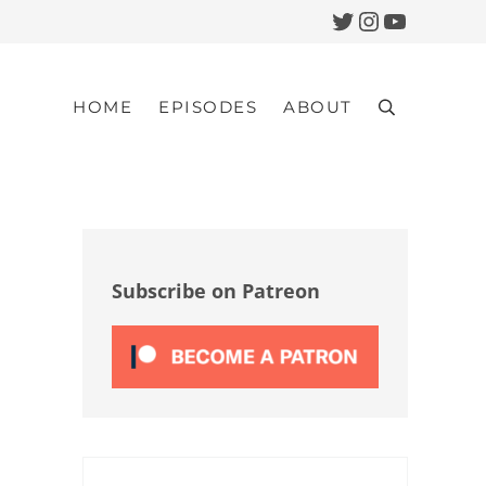
Twitter
Instagram
YouTub
HOME
EPISODES
ABOUT
Search
Sidebar
Subscribe on Patreon