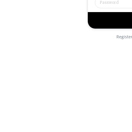
Registe