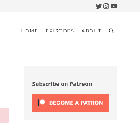
Twitter
Instagram
YouTub
HOME
EPISODES
ABOUT
Search
Sidebar
Subscribe on Patreon