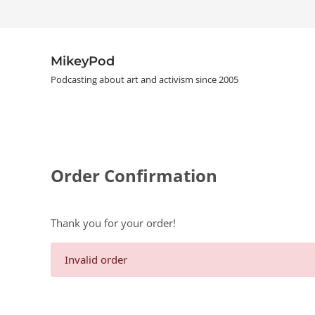
Skip to main content
Skip to header right navigation
Skip to site footer
MikeyPod
Podcasting about art and activism since 2005
Order Confirmation
Thank you for your order!
Invalid order