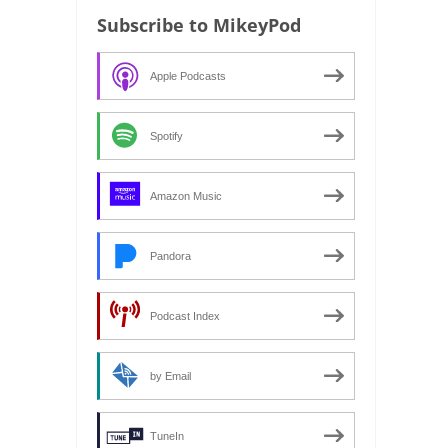
Subscribe to MikeyPod
Apple Podcasts
Spotify
Amazon Music
Pandora
Podcast Index
by Email
TuneIn