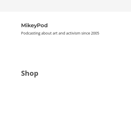
Skip to main content
Skip to header right navigation
Skip to site footer
MikeyPod
Podcasting about art and activism since 2005
Shop