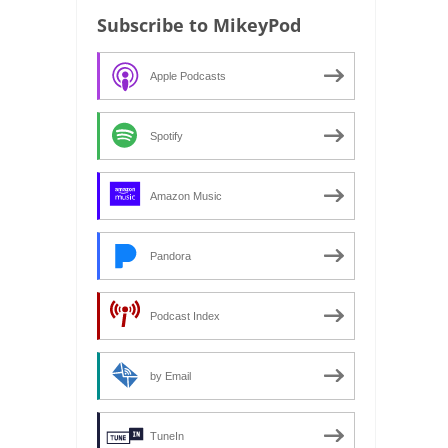
Subscribe to MikeyPod
Apple Podcasts
Spotify
Amazon Music
Pandora
Podcast Index
by Email
TuneIn