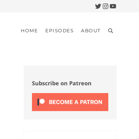
Twitter
Instagram
YouTub
HOME
EPISODES
ABOUT
Search
Sidebar
Subscribe on Patreon