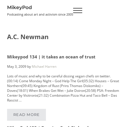
Skip to main content
Skip to header right navigation
Skip to site footer
MikeyPod
Menu
Podcasting about art and activism since 2005
A.C. Newman
Mikeypod 134 | it takes an ocean of trust
May 3, 2009
by
Michael Harren
Lots of music and why to be careful dissing vegan chefs on twitter.
(00:14) Come Monday Night – God Help The Girl(05:32) Houses – Great
Northern(09:45) Kingdom of Rust (Prins Thomas Diskomiks) –
Doves(18:01) When Brakes Get Wet – Julie Doiron(20:58) PSA: Freedom
Center by Visitronix(21:32) Combination Pizza Hut and Taco Bell – Das
Rascist …
READ MORE
MIKEYPOD 134 | IT TAKES AN OCEAN OF TRUS