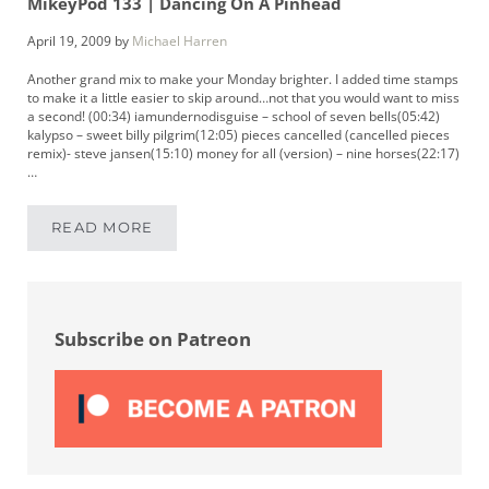
MikeyPod 133 | Dancing On A Pinhead
April 19, 2009
by
Michael Harren
Another grand mix to make your Monday brighter. I added time stamps
to make it a little easier to skip around…not that you would want to miss
a second! (00:34) iamundernodisguise – school of seven bells(05:42)
kalypso – sweet billy pilgrim(12:05) pieces cancelled (cancelled pieces
remix)- steve jansen(15:10) money for all (version) – nine horses(22:17)
…
READ MORE
MIKEYPOD 133 | DANCING ON A PINHEAD
Sidebar
Subscribe on Patreon