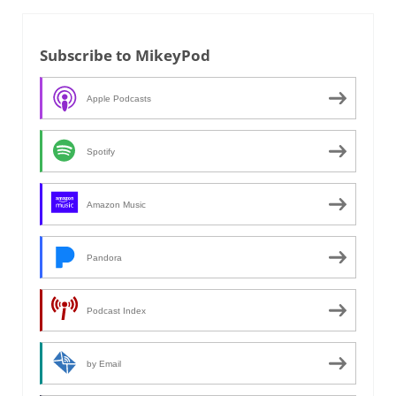
Subscribe to MikeyPod
Apple Podcasts
Spotify
Amazon Music
Pandora
Podcast Index
by Email