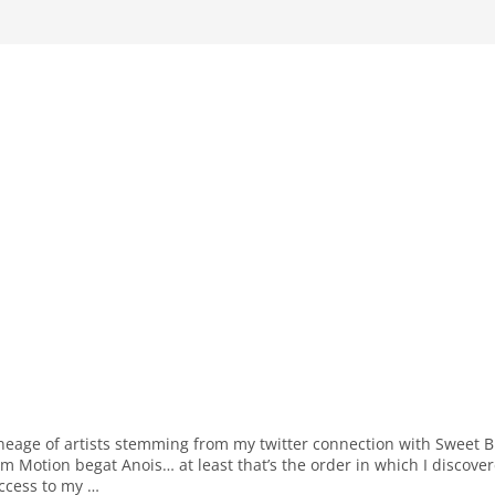
ineage of artists stemming from my twitter connection with Sweet Bi
rm Motion begat Anois… at least that’s the order in which I discove
access to my …