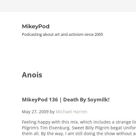
Skip to main content
Skip to header right navigation
Skip to site footer
MikeyPod
Podcasting about art and activism since 2005
Anois
MikeyPod 136 | Death By Soymilk!
May 27, 2009
by
Michael Harren
Feeling happy with this mix, which includes a strange l
Pilgrim’s Tim Elsenburg. Sweet Billy Pilgrim begat Unifo
them all. By the way, I am still doing the show without 