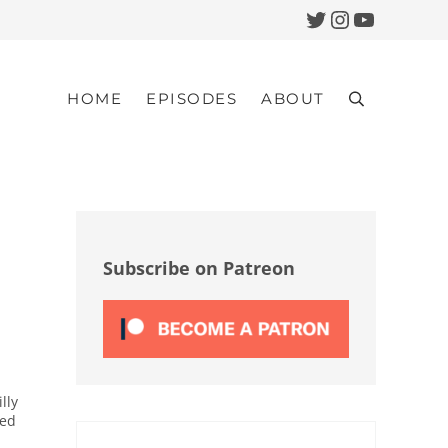
Twitter
Instagram
YouTub
HOME
EPISODES
ABOUT
Search
Sidebar
Subscribe on Patreon
lly
red