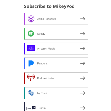
Subscribe to MikeyPod
Apple Podcasts
Spotify
Amazon Music
Pandora
Podcast Index
by Email
TuneIn