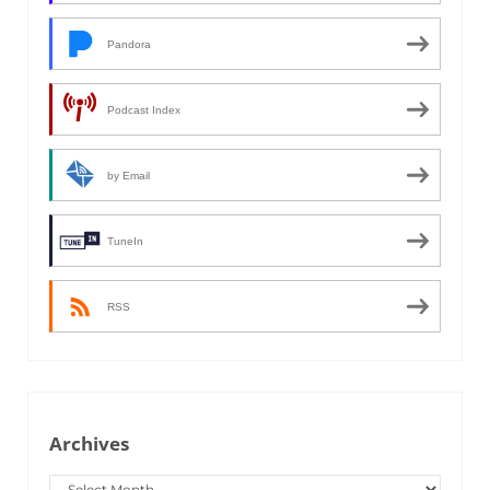
Pandora
Podcast Index
by Email
TuneIn
RSS
Archives
Archives