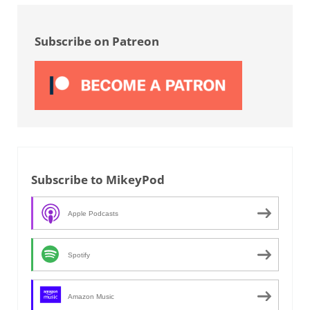
Sidebar
Subscribe on Patreon
Subscribe to MikeyPod
Apple Podcasts
Spotify
Amazon Music