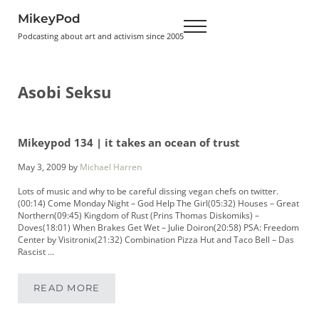
Skip to main content
Skip to header right navigation
Skip to site footer
MikeyPod
Menu
Podcasting about art and activism since 2005
Asobi Seksu
Mikeypod 134 | it takes an ocean of trust
May 3, 2009
by
Michael Harren
Lots of music and why to be careful dissing vegan chefs on twitter.
(00:14) Come Monday Night – God Help The Girl(05:32) Houses – Great
Northern(09:45) Kingdom of Rust (Prins Thomas Diskomiks) –
Doves(18:01) When Brakes Get Wet – Julie Doiron(20:58) PSA: Freedom
Center by Visitronix(21:32) Combination Pizza Hut and Taco Bell – Das
Rascist …
READ MORE
MIKEYPOD 134 | IT TAKES AN OCEAN OF TRUS