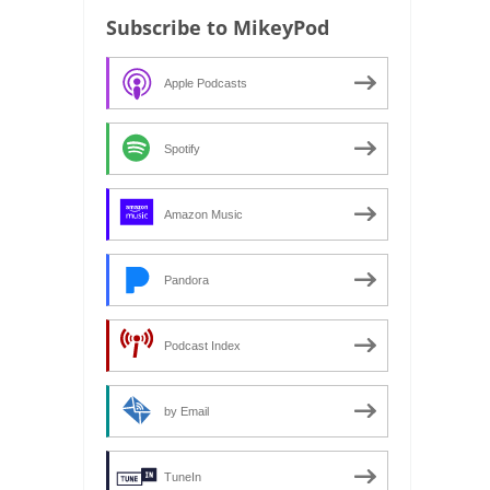
Subscribe to MikeyPod
Apple Podcasts
Spotify
Amazon Music
Pandora
Podcast Index
by Email
TuneIn