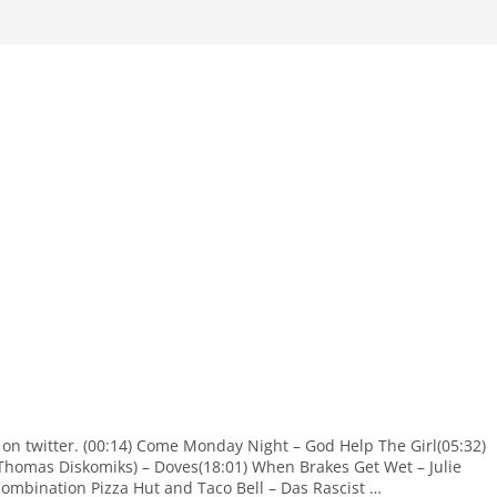
 on twitter. (00:14) Come Monday Night – God Help The Girl(05:32)
Thomas Diskomiks) – Doves(18:01) When Brakes Get Wet – Julie
Combination Pizza Hut and Taco Bell – Das Rascist …