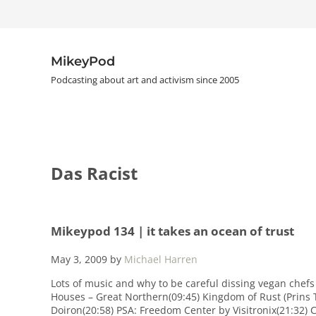
Skip to main content
Skip to header right navigation
Skip to site footer
MikeyPod
Podcasting about art and activism since 2005
Das Racist
Mikeypod 134 | it takes an ocean of trust
May 3, 2009
by
Michael Harren
Lots of music and why to be careful dissing vegan chefs
Houses – Great Northern(09:45) Kingdom of Rust (Prins 
Doiron(20:58) PSA: Freedom Center by Visitronix(21:32) 