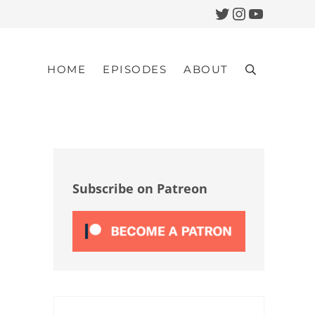
Twitter
Instagram
YouTub
HOME
EPISODES
ABOUT
Search
Sidebar
Subscribe on Patreon