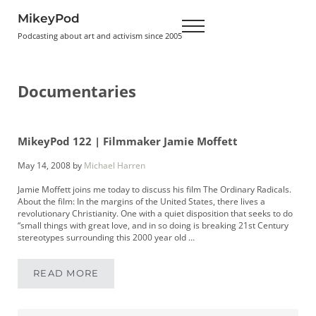
Skip to main content
Skip to header right navigation
Skip to site footer
MikeyPod
Menu
Podcasting about art and activism since 2005
Documentaries
MikeyPod 122 | Filmmaker Jamie Moffett
May 14, 2008
by
Michael Harren
Jamie Moffett joins me today to discuss his film The Ordinary Radicals.
About the film: In the margins of the United States, there lives a
revolutionary Christianity. One with a quiet disposition that seeks to do
“small things with great love, and in so doing is breaking 21st Century
stereotypes surrounding this 2000 year old …
READ MORE
MIKEYPOD 122 | FILMMAKER JAMIE MOFFETT