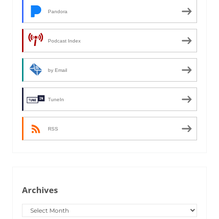
Pandora
Podcast Index
by Email
TuneIn
RSS
Archives
Archives