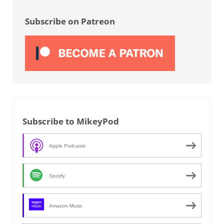
Sidebar
Subscribe on Patreon
Subscribe to MikeyPod
Apple Podcasts
Spotify
Amazon Music