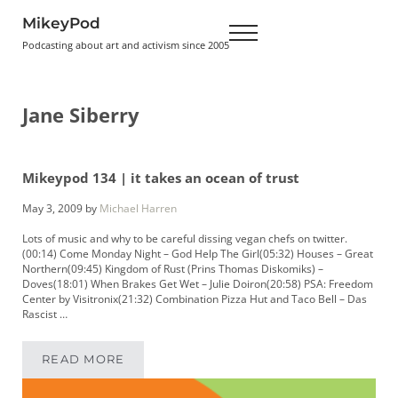
Skip to main content
Skip to header right navigation
Skip to site footer
MikeyPod
Menu
Podcasting about art and activism since 2005
Jane Siberry
Mikeypod 134 | it takes an ocean of trust
May 3, 2009
by
Michael Harren
Lots of music and why to be careful dissing vegan chefs on twitter.
(00:14) Come Monday Night – God Help The Girl(05:32) Houses – Great
Northern(09:45) Kingdom of Rust (Prins Thomas Diskomiks) –
Doves(18:01) When Brakes Get Wet – Julie Doiron(20:58) PSA: Freedom
Center by Visitronix(21:32) Combination Pizza Hut and Taco Bell – Das
Rascist …
READ MORE
MIKEYPOD 134 | IT TAKES AN OCEAN OF TRUS