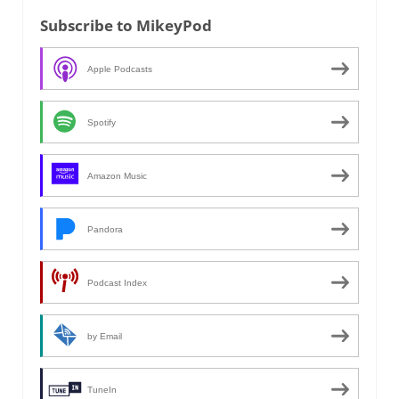
Subscribe to MikeyPod
Apple Podcasts
Spotify
Amazon Music
Pandora
Podcast Index
by Email
TuneIn