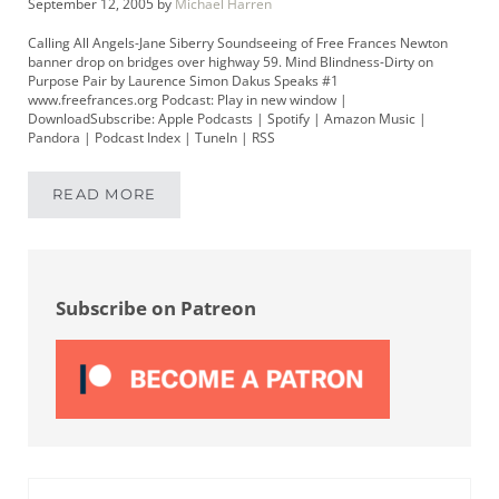
September 12, 2005
by
Michael Harren
Calling All Angels-Jane Siberry Soundseeing of Free Frances Newton
banner drop on bridges over highway 59. Mind Blindness-Dirty on
Purpose Pair by Laurence Simon Dakus Speaks #1
www.freefrances.org Podcast: Play in new window |
DownloadSubscribe: Apple Podcasts | Spotify | Amazon Music |
Pandora | Podcast Index | TuneIn | RSS
READ MORE
MIKEYPOD 11 | FREE FRANCES NEWTON BAN
Sidebar
Subscribe on Patreon