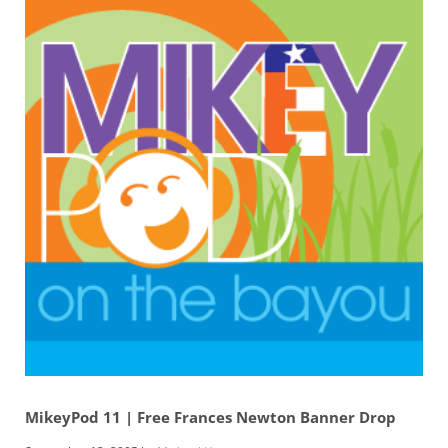
MikeyPod 11 | Free Frances Newton Banner Drop