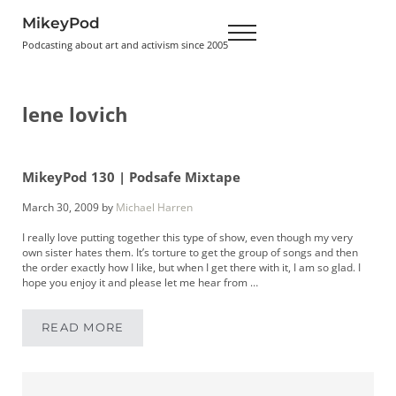
Skip to main content
Skip to header right navigation
Skip to site footer
MikeyPod
Menu
Podcasting about art and activism since 2005
lene lovich
MikeyPod 130 | Podsafe Mixtape
March 30, 2009
by
Michael Harren
I really love putting together this type of show, even though my very
own sister hates them. It’s torture to get the group of songs and then
the order exactly how I like, but when I get there with it, I am so glad. I
hope you enjoy it and please let me hear from …
READ MORE
MIKEYPOD 130 | PODSAFE MIXTAPE
Sidebar