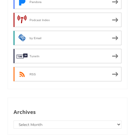
Pandora
Podcast Index
by Email
TuneIn
RSS
Archives
Archives