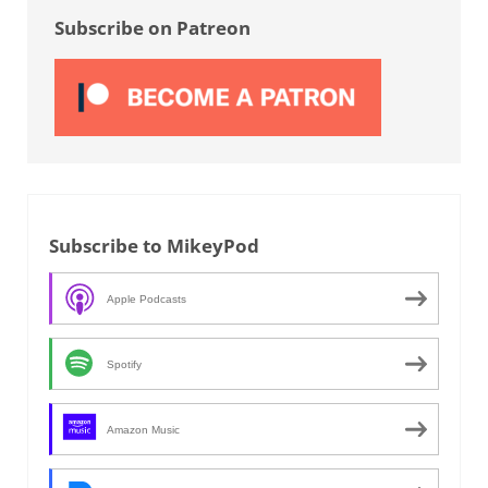
Subscribe on Patreon
Subscribe to MikeyPod
Apple Podcasts
Spotify
Amazon Music