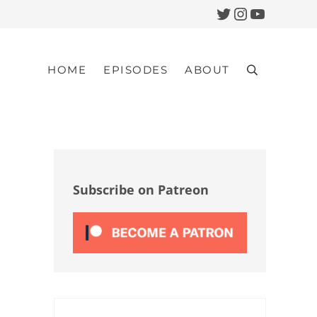
Twitter
Instagram
YouTub
HOME
EPISODES
ABOUT
Search
Sidebar
Subscribe on Patreon