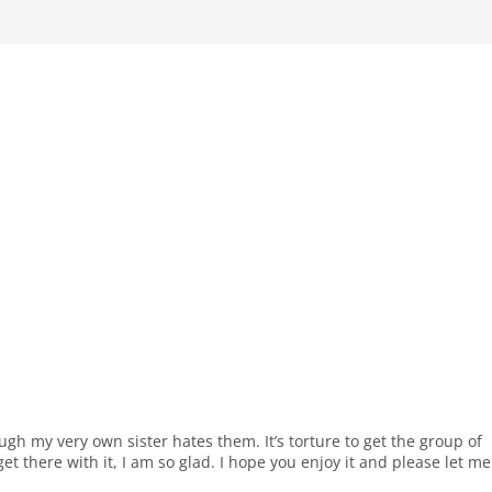
ough my very own sister hates them. It’s torture to get the group of
et there with it, I am so glad. I hope you enjoy it and please let me