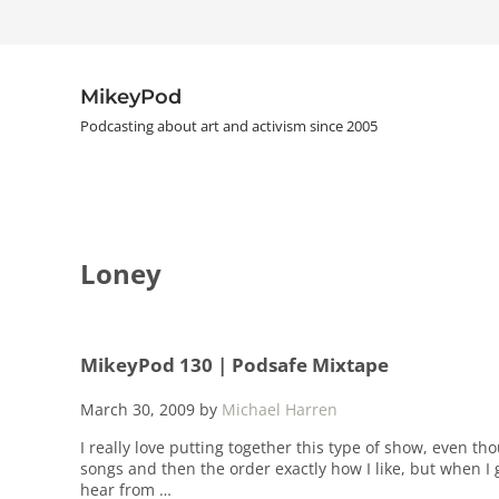
Skip to main content
Skip to header right navigation
Skip to site footer
MikeyPod
Podcasting about art and activism since 2005
Loney
MikeyPod 130 | Podsafe Mixtape
March 30, 2009
by
Michael Harren
I really love putting together this type of show, even th
songs and then the order exactly how I like, but when I g
hear from …