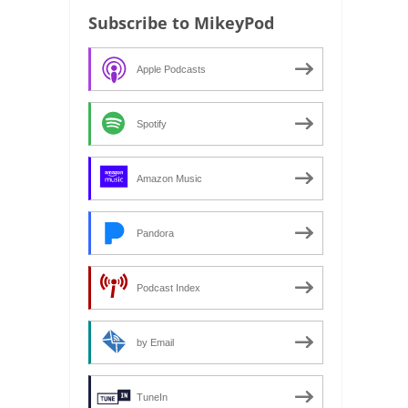
Subscribe to MikeyPod
Apple Podcasts
Spotify
Amazon Music
Pandora
Podcast Index
by Email
TuneIn