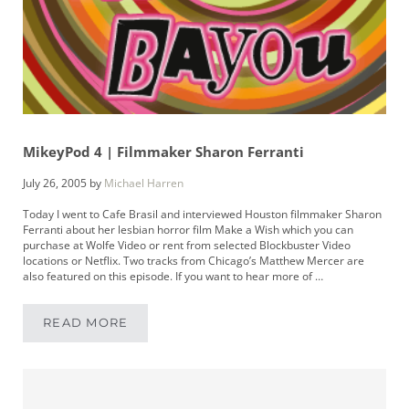
MikeyPod 4 | Filmmaker Sharon Ferranti
July 26, 2005
by
Michael Harren
Today I went to Cafe Brasil and interviewed Houston filmmaker Sharon
Ferranti about her lesbian horror film Make a Wish which you can
purchase at Wolfe Video or rent from selected Blockbuster Video
locations or Netflix. Two tracks from Chicago’s Matthew Mercer are
also featured on this episode. If you want to hear more of …
READ MORE
MIKEYPOD 4 | FILMMAKER SHARON FERRANTI
Sidebar