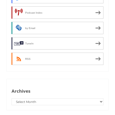
Podcast Index
by Email
TuneIn
RSS
Archives
Archives