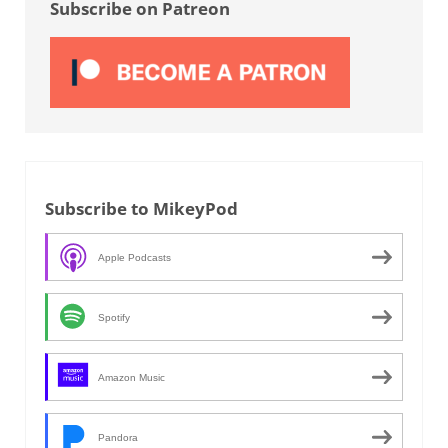
Subscribe on Patreon
Subscribe to MikeyPod
Apple Podcasts
Spotify
Amazon Music
Pandora