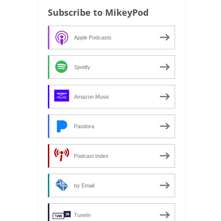
Subscribe to MikeyPod
Apple Podcasts
Spotify
Amazon Music
Pandora
Podcast Index
by Email
TuneIn