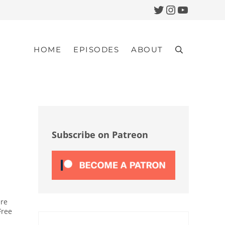
Twitter
Instagram
YouTub
HOME
EPISODES
ABOUT
Search
Sidebar
Subscribe on Patreon
ere
Free