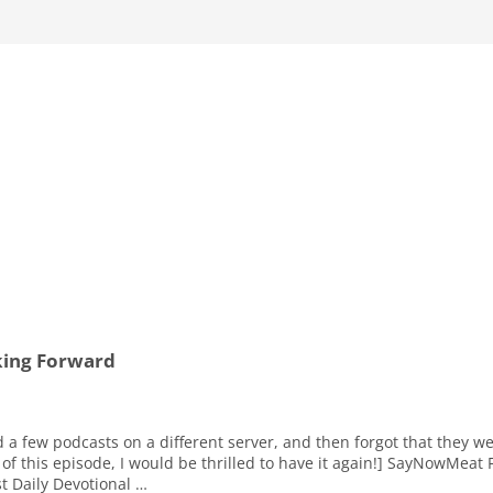
king Forward
d a few podcasts on a different server, and then forgot that they w
of this episode, I would be thrilled to have it again!] SayNowMeat 
t Daily Devotional …