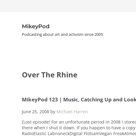
Skip to main content
Skip to header right navigation
Skip to site footer
MikeyPod
Podcasting about art and activism since 2005
Over The Rhine
MikeyPod 123 | Music, Catching Up and Loo
June 25, 2008
by
Michael Harren
[Lost episode! For an unfortunate period in 2008 I store
there when I shut it down. If you happen to have a copy 
RadioElastic LabnoneckDigital FlotsamVegan FreakAlmos