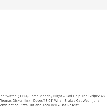
 on twitter. (00:14) Come Monday Night – God Help The Girl(05:32)
Thomas Diskomiks) – Doves(18:01) When Brakes Get Wet – Julie
Combination Pizza Hut and Taco Bell – Das Rascist …