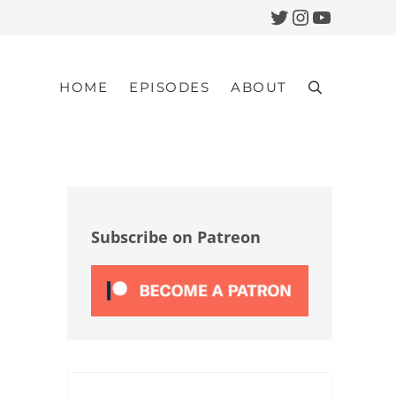
Twitter
Instagram
YouTub
HOME
EPISODES
ABOUT
Search
Sidebar
Subscribe on Patreon