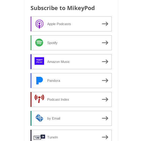
Subscribe to MikeyPod
Apple Podcasts
Spotify
Amazon Music
Pandora
Podcast Index
by Email
TuneIn