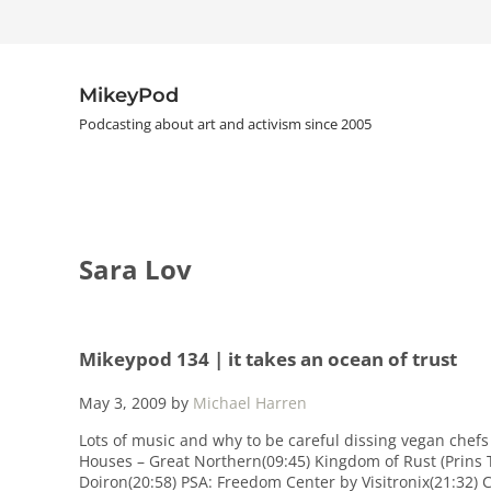
Skip to main content
Skip to header right navigation
Skip to site footer
MikeyPod
Podcasting about art and activism since 2005
Sara Lov
Mikeypod 134 | it takes an ocean of trust
May 3, 2009
by
Michael Harren
Lots of music and why to be careful dissing vegan chefs
Houses – Great Northern(09:45) Kingdom of Rust (Prins 
Doiron(20:58) PSA: Freedom Center by Visitronix(21:32) 