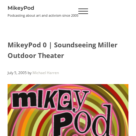
Skip to main content
Skip to header right navigation
Skip to site footer
MikeyPod
Menu
Podcasting about art and activism since 2005
MikeyPod 0 | Soundseeing Miller
Outdoor Theater
July 5, 2005
by
Michael Harren