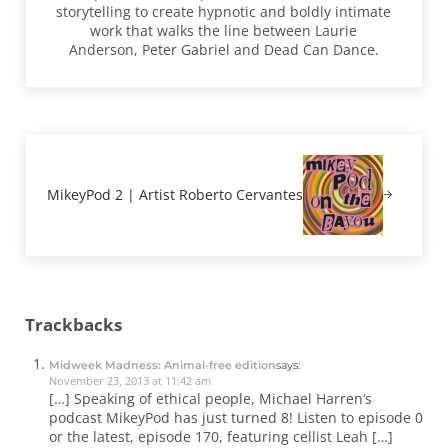
storytelling to create hypnotic and boldly intimate
work that walks the line between Laurie
Anderson, Peter Gabriel and Dead Can Dance.
Next Post:
MikeyPod 2 | Artist Roberto Cervantes
Reader Interactions
Trackbacks
Midweek Madness: Animal-free edition
says:
November 23, 2013 at 11:42 am
[…] Speaking of ethical people, Michael Harren‘s
podcast MikeyPod has just turned 8! Listen to episode 0
or the latest, episode 170, featuring cellist Leah […]