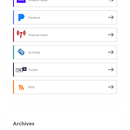
Amazon Music
Pandora
Podcast Index
by Email
TuneIn
RSS
Archives