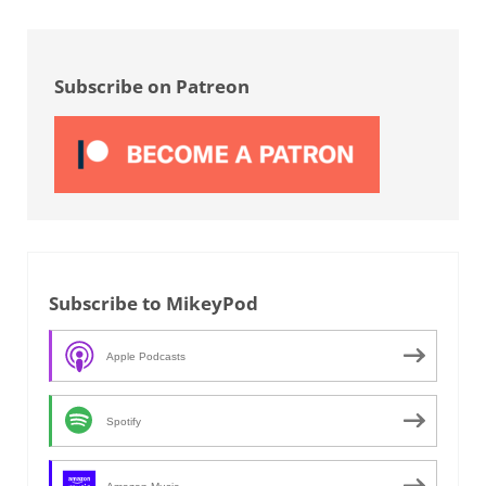
Sidebar
Subscribe on Patreon
Subscribe to MikeyPod
Apple Podcasts
Spotify