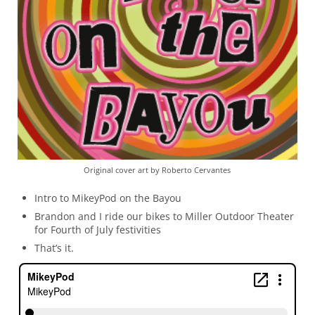
Original cover art by Roberto Cervantes
Intro to MikeyPod on the Bayou
Brandon and I ride our bikes to Miller Outdoor Theater
for Fourth of July festivities
That’s it.