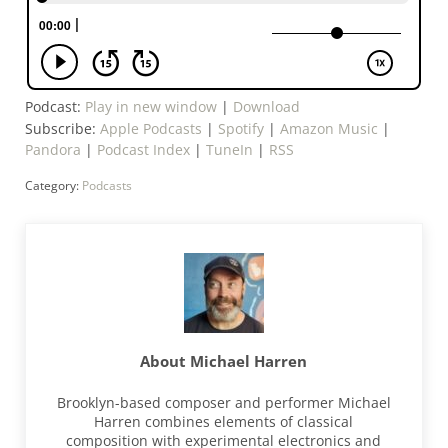
Podcast:
Play in new window
|
Download
Subscribe:
Apple Podcasts
|
Spotify
|
Amazon Music
|
Pandora
|
Podcast Index
|
TuneIn
|
RSS
Category:
Podcasts
About
Michael Harren
Brooklyn-based composer and performer Michael
Harren combines elements of classical
composition with experimental electronics and