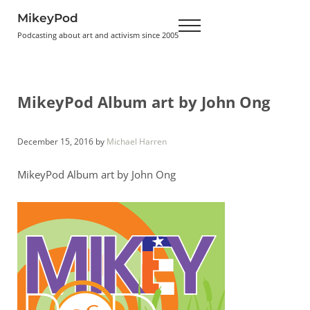
Skip to main content
Skip to header right navigation
Skip to site footer
MikeyPod
Menu
Podcasting about art and activism since 2005
MikeyPod Album art by John Ong
December 15, 2016
by
Michael Harren
MikeyPod Album art by John Ong