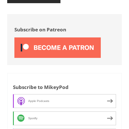
Sidebar
Subscribe on Patreon
Subscribe to MikeyPod
Apple Podcasts
Spotify