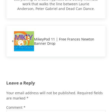
work that walks the line between Laurie
Anderson, Peter Gabriel and Dead Can Dance.
Previous Post:
MikeyPod 11 | Free Frances Newton
Banner Drop
Reader Interactions
Leave a Reply
Your email address will not be published.
Required fields
are marked
*
Comment
*