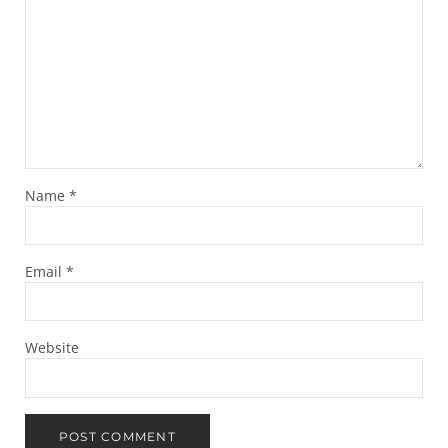
Name
*
Email
*
Website