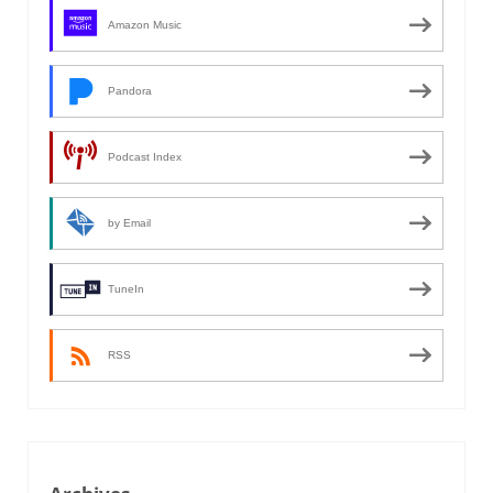
Amazon Music
Pandora
Podcast Index
by Email
TuneIn
RSS