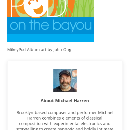
MikeyPod Album art by John Ong
About
Michael Harren
Brooklyn-based composer and performer Michael
Harren combines elements of classical
composition with experimental electronics and
storytelling to create hypnotic and boldly intimate