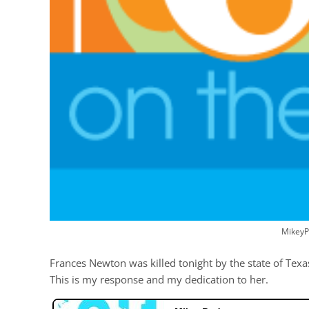
MikeyP
Frances Newton was killed tonight by the state of Texa
This is my response and my dedication to her.