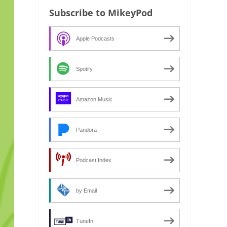
Subscribe to MikeyPod
Apple Podcasts
Spotify
Amazon Music
Pandora
Podcast Index
by Email
TuneIn