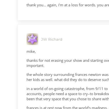
thank you… again, i’m at a loss for words. you a
JW Richard
mike,
thanks for not erasing your show and starting ove
important.
the whole story surrounding frances newton was ho
her kids as well. what did they do to deserve such
in a world of on-going catastrophe, from 9/11 to i
accounts, people need a space to cry–to breakdow
been that very space that you chose to share with me
frances is at rest now from the world’s madness. 