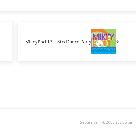
Next Post:
MikeyPod 13 | 80s Dance Party
September 14, 2005 at 8:25 pm