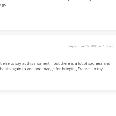
o go.
September 15, 2005 at 7:53 am
 else to say at this moment… but there is a lot of sadness and
g. Thanks again to you and madge for bringing Frances to my