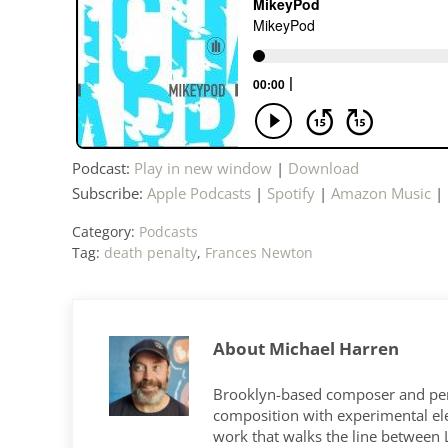
Podcast:
Play in new window
|
Download
Subscribe:
Apple Podcasts
|
Spotify
|
Amazon Music
|
Category:
Podcasts
Tag:
death penalty
,
Frances Newton
About
Michael Harren
Brooklyn-based composer and per
composition with experimental elec
work that walks the line between