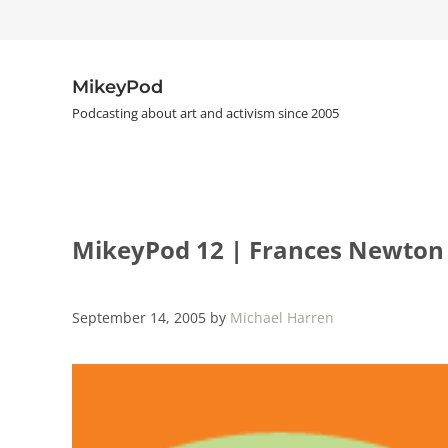
Skip to main content
Skip to header right navigation
Skip to site footer
MikeyPod
Podcasting about art and activism since 2005
MikeyPod 12 | Frances Newton
September 14, 2005
by
Michael Harren