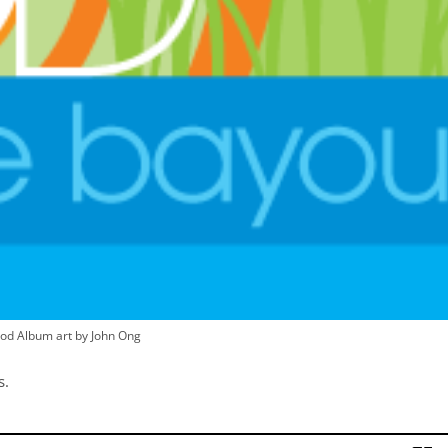
od Album art by John Ong
s.