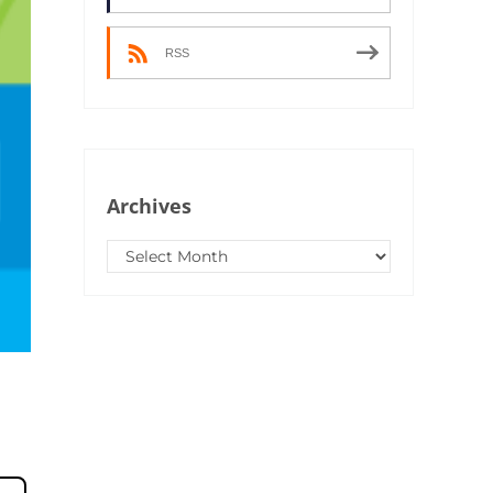
RSS
Archives
Archives