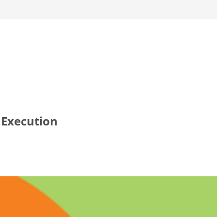
 Execution