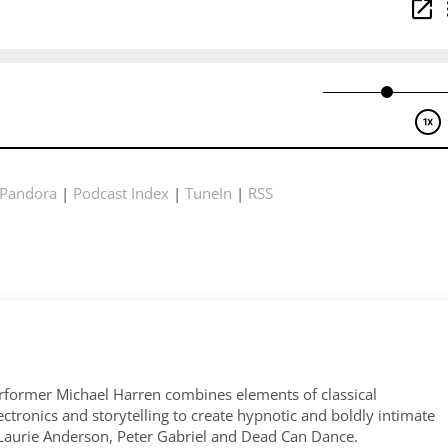
Pandora
|
Podcast Index
|
TuneIn
|
RSS
former Michael Harren combines elements of classical
tronics and storytelling to create hypnotic and boldly intimate
 Laurie Anderson, Peter Gabriel and Dead Can Dance.