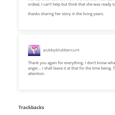
ordeal, I can’t help but think that she was ready t
thanks sharing her story in the living years.
pubbyblubbercunt
Thank you again for everything. I don’t know what
anger… I shall leave it at that for the time bein
attention.
Trackbacks