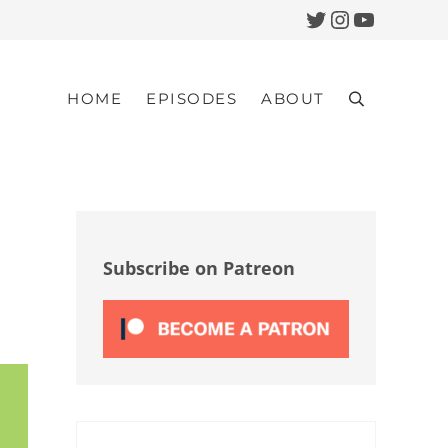
Twitter
Instagram
YouTub
HOME
EPISODES
ABOUT
Search
Sidebar
Subscribe on Patreon