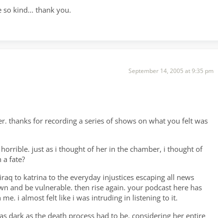
re so kind… thank you.
September 14, 2005 at 9:35 pm
r. thanks for recording a series of shows on what you felt was
rrible. just as i thought of her in the chamber, i thought of
 a fate?
raq to katrina to the everyday injustices escaping all news
n and be vulnerable. then rise again. your podcast here has
. i almost felt like i was intruding in listening to it.
as dark as the death process had to be, considering her entire