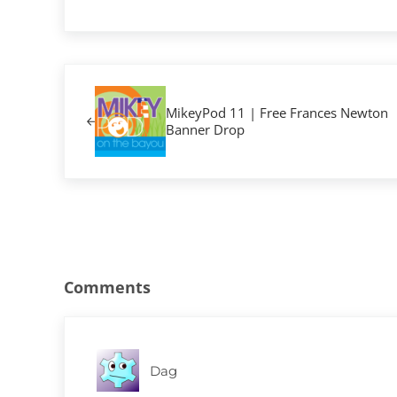
Previous Post:
MikeyPod 11 | Free Frances Newton
Banner Drop
Reader Interactions
Comments
Dag