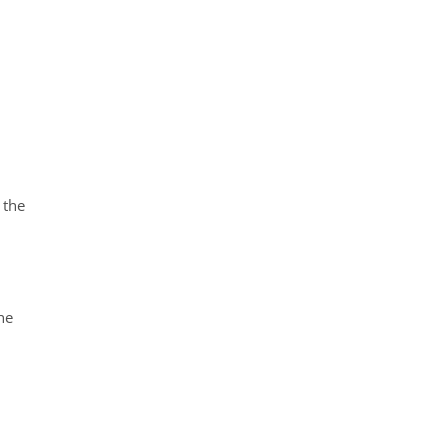
 the
he