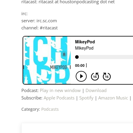
ritacast: ritacast at houstonpodcasting dot net
irc:
server: irc.sc.com
channel: #ritacast
Podcast:
Play in new window
|
Download
Subscribe:
Apple Podcasts
|
Spotify
|
Amazon Music
|
Category:
Podcasts