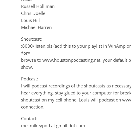
Russell Holliman
Chris Doelle
Louis Hill
Michael Harren
Shoutcast:
:8000/listen.pls (add this to your playlist in WinAmp o
*or*
browse to www.houstonpodcasting.net, your default p
show.
Podcast:
I will podcast recordings of the shoutcasts as necessa
hear everything, stay glued to your computer for breaking
shoutcast on my cell phone. Louis will podcast on w
connection.
Contact:
me: mikeypod at gmail dot com