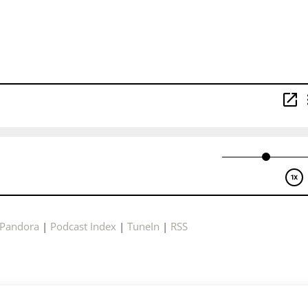
Pandora
|
Podcast Index
|
TuneIn
|
RSS