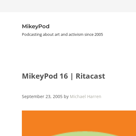
Skip to main content
Skip to header right navigation
Skip to site footer
MikeyPod
Podcasting about art and activism since 2005
MikeyPod 16 | Ritacast
September 23, 2005
by
Michael Harren