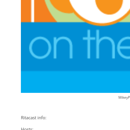
MikeyP
Ritacast info:
Hosts: