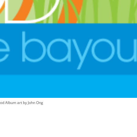
od Album art by John Ong