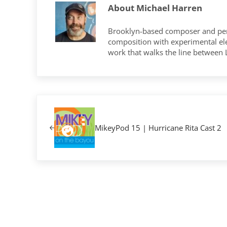
About
Michael Harren
Brooklyn-based composer and per
composition with experimental elec
work that walks the line between
Previous Post:
MikeyPod 15 | Hurricane Rita Cast 2