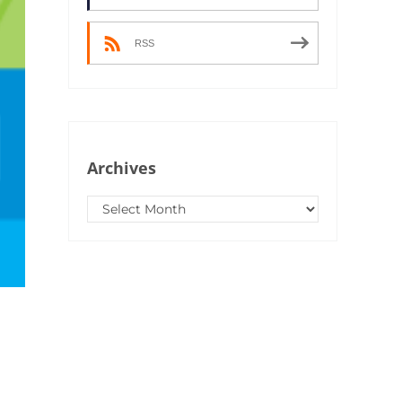
RSS
Archives
Archives