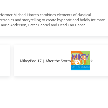
former Michael Harren combines elements of classical
tronics and storytelling to create hypnotic and boldly intimate
 Laurie Anderson, Peter Gabriel and Dead Can Dance.
Next Post:
MikeyPod 17 | After the Storm