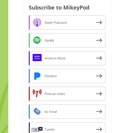
Subscribe to MikeyPod
Apple Podcasts
Spotify
Amazon Music
Pandora
Podcast Index
by Email
TuneIn