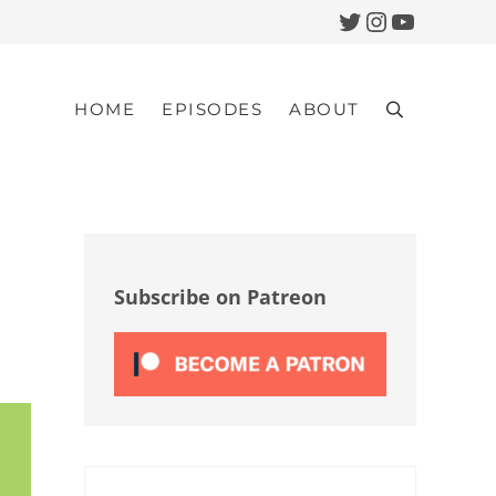
Twitter
Instagram
YouTub
HOME
EPISODES
ABOUT
Search
Sidebar
Subscribe on Patreon