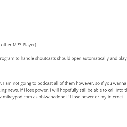
r other MP3 Player)
rogram to handle shoutcasts should open automatically and play
ry. I am not going to podcast all of them however, so if you wanna
 news. If I lose power, I will hopefully still be able to call into t
ww.mikeypod.com as obiwanadobe if I lose power or my internet