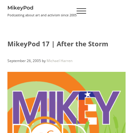
Skip to main content
Skip to header right navigation
Skip to site footer
MikeyPod
Menu
Podcasting about art and activism since 2005
MikeyPod 17 | After the Storm
September 26, 2005
by
Michael Harren