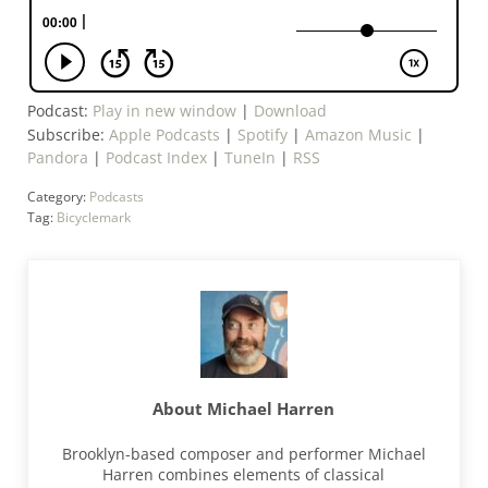
Podcast:
Play in new window
|
Download
Subscribe:
Apple Podcasts
|
Spotify
|
Amazon Music
|
Pandora
|
Podcast Index
|
TuneIn
|
RSS
Category:
Podcasts
Tag:
Bicyclemark
About
Michael Harren
Brooklyn-based composer and performer Michael
Harren combines elements of classical