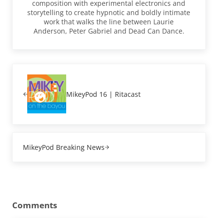
composition with experimental electronics and
storytelling to create hypnotic and boldly intimate
work that walks the line between Laurie
Anderson, Peter Gabriel and Dead Can Dance.
Previous Post:
MikeyPod 16 | Ritacast
Next Post:
MikeyPod Breaking News
Reader Interactions
Comments