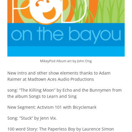
MikeyPod Album art by John Ong
New intro and other show elements thanks to Adam
Raimer at Madtown Aces Audio Productions
song: “The Killing Moon” by Echo and the Bunnymen from
the album Songs to Learn and Sing
New Segment: Activism 101 with Bicyclemark
Song: “Stuck” by Jenn Vix.
100 word Story: The Paperless Boy by Laurence Simon