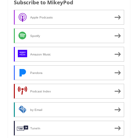
Subscribe to MikeyPod
Apple Podcasts
Spotify
Amazon Music
Pandora
Podcast Index
by Email
TuneIn