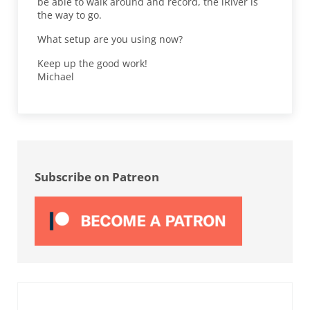
be able to walk around and record, the iRiver is
the way to go.
What setup are you using now?
Keep up the good work!
Michael
Sidebar
Subscribe on Patreon