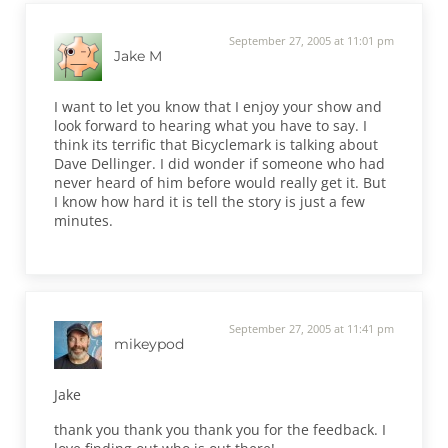
September 27, 2005 at 11:01 pm
Jake M
I want to let you know that I enjoy your show and
look forward to hearing what you have to say. I
think its terrific that Bicyclemark is talking about
Dave Dellinger. I did wonder if someone who had
never heard of him before would really get it. But
I know how hard it is tell the story is just a few
minutes.
September 27, 2005 at 11:41 pm
mikeypod
Jake
thank you thank you thank you for the feedback. I