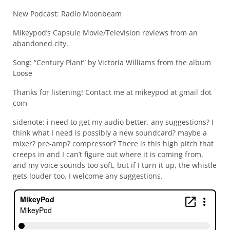
New Podcast: Radio Moonbeam
Mikeypod’s Capsule Movie/Television reviews from an
abandoned city.
Song: “Century Plant” by Victoria Williams from the album
Loose
Thanks for listening! Contact me at mikeypod at gmail dot
com
sidenote: i need to get my audio better. any suggestions? I
think what I need is possibly a new soundcard? maybe a
mixer? pre-amp? compressor? There is this high pitch that
creeps in and I can’t figure out where it is coming from,
and my voice sounds too soft, but if I turn it up, the whistle
gets louder too. I welcome any suggestions.