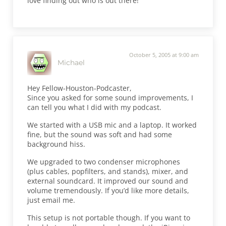
love finding out who is out there!
October 5, 2005 at 9:00 am
Michael
Hey Fellow-Houston-Podcaster,
Since you asked for some sound improvements, I
can tell you what I did with my podcast.
We started with a USB mic and a laptop. It worked
fine, but the sound was soft and had some
background hiss.
We upgraded to two condenser microphones
(plus cables, popfilters, and stands), mixer, and
external soundcard. It improved our sound and
volume tremendously. If you’d like more details,
just email me.
This setup is not portable though. If you want to