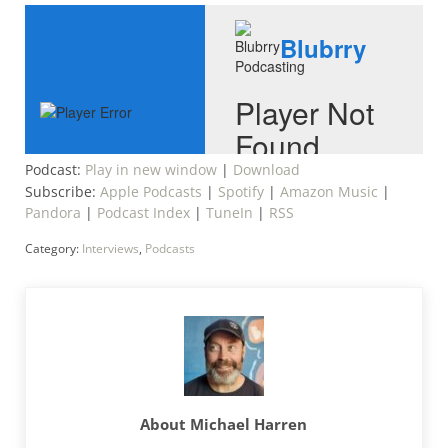
Podcast:
Play in new window
|
Download
Subscribe:
Apple Podcasts
|
Spotify
|
Amazon Music
|
Pandora
|
Podcast Index
|
TuneIn
|
RSS
Category:
Interviews
,
Podcasts
About
Michael Harren