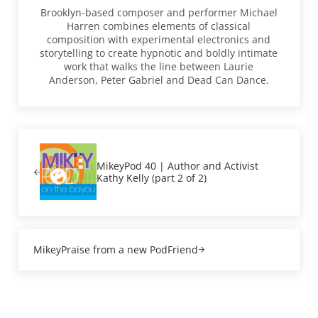
Brooklyn-based composer and performer Michael
Harren combines elements of classical
composition with experimental electronics and
storytelling to create hypnotic and boldly intimate
work that walks the line between Laurie
Anderson, Peter Gabriel and Dead Can Dance.
Previous Post:
MikeyPod 40 | Author and Activist
Kathy Kelly (part 2 of 2)
Next Post:
MikeyPraise from a new PodFriend
Reader Interactions