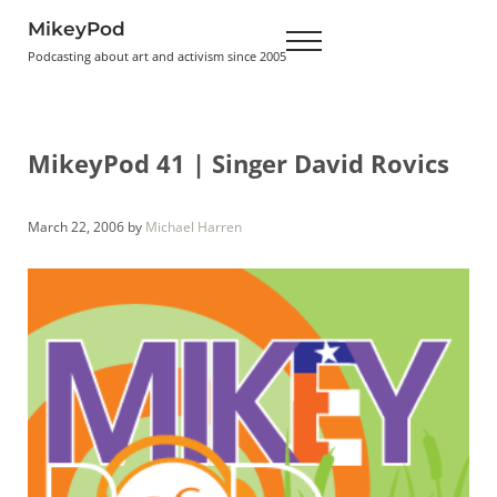
Skip to main content
Skip to header right navigation
Skip to site footer
MikeyPod
Menu
Podcasting about art and activism since 2005
MikeyPod 41 | Singer David Rovics
March 22, 2006
by
Michael Harren