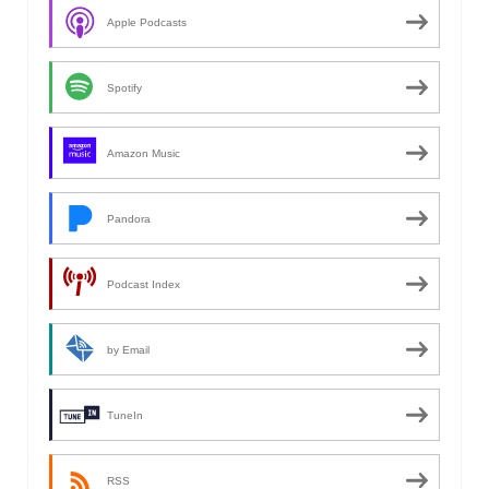
Apple Podcasts
Spotify
Amazon Music
Pandora
Podcast Index
by Email
TuneIn
RSS