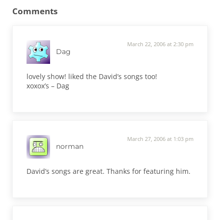
Comments
March 22, 2006 at 2:30 pm
Dag
lovely show! liked the David’s songs too!
xoxox’s – Dag
March 27, 2006 at 1:03 pm
norman
David’s songs are great. Thanks for featuring him.