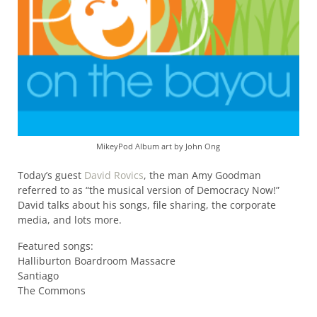
MikeyPod Album art by John Ong
Today’s guest
David Rovics
, the man Amy Goodman
referred to as “the musical version of Democracy Now!”
David talks about his songs, file sharing, the corporate
media, and lots more.
Featured songs:
Halliburton Boardroom Massacre
Santiago
The Commons