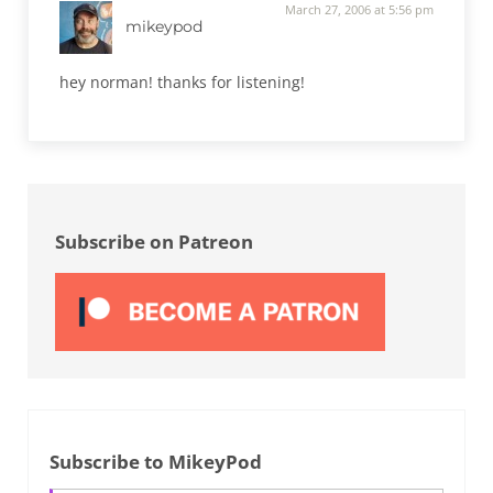
March 27, 2006 at 5:56 pm
mikeypod
hey norman! thanks for listening!
Sidebar
Subscribe on Patreon
Subscribe to MikeyPod