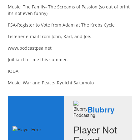
Music: The Family- The Screams of Passion (so out of print
it’s not even funny)
PSA-Register to Vote from Adam at The Krebs Cycle
Listener e-mail from John, Karl, and Joe.
www.podcastpsa.net
Juilliard for me this summer.
IODA
Music: War and Peace- Ryuichi Sakamoto