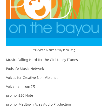
MikeyPod Album art by John Ong
Music: Falling Hard for the Girl-Lanky iTunes
Podsafe Music Network
Voices for Creative Non-Violence
Voicemail from ???
promo: £50 Note
promo: Madtown Aces Audio Production