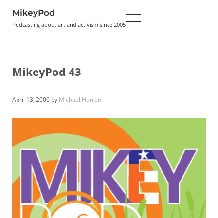
Skip to main content
Skip to header right navigation
Skip to site footer
MikeyPod
Menu
Podcasting about art and activism since 2005
MikeyPod 43
April 13, 2006
by
Michael Harren