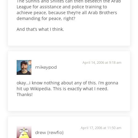
The Sunnis and Shiites can then beseech the Arab
League for assistance and police training to
achieve peace, because they’re all Arab Brothers
demanding for peace, right?
And that’s what I think.
April 14, 2006 at 9:18 am
mikeypod
okay…i know nothing about any of this. i’m gonna
hit up Wikipedia. This is exactly what I need.
Thanks!
April 17, 2006 at 11:50 am
drew (rewfio)