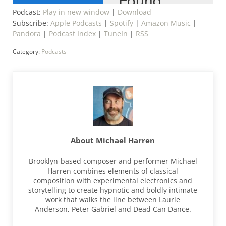
Podcast:
Play in new window
|
Download
Subscribe:
Apple Podcasts
|
Spotify
|
Amazon Music
|
Pandora
|
Podcast Index
|
TuneIn
|
RSS
Category:
Podcasts
About
Michael Harren
Brooklyn-based composer and performer Michael
Harren combines elements of classical
composition with experimental electronics and
storytelling to create hypnotic and boldly intimate
work that walks the line between Laurie
Anderson, Peter Gabriel and Dead Can Dance.