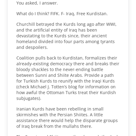
You asked, I answer.
What do I think? FIFK. F- Iraq, Free Kurdistan.
Churchill betrayed the Kurds long ago after WWI,
and the artificial entity of Iraq has been
devastating to the Kurds since, their ancient
homeland divided into four parts among tyrants
and despoilers.
Coalition pulls back to Kurdistan, formalizes their
already-existing democracy there and breaks their
bloody shackles to the never-ending battle
between Sunni and Shiite Arabs. Provide a path
for Turkish Kurds to reunify with the Iraqi Kurds
(check Michael J. Totten’s blog for information on
how awful the Ottoman Turks treat their Kurdish
subjugates).
Iranian Kurds have been rebelling in small
skirmishes with the Persian Shiites. A little
assistance there would help the disparate groups
of Iraq break from the mullahs there.