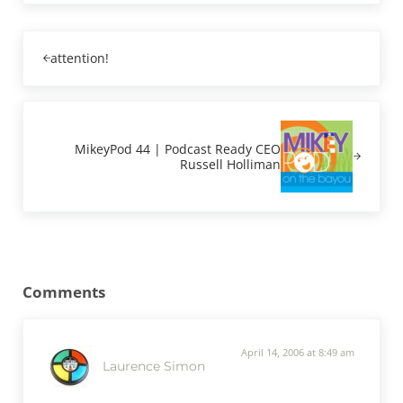
Previous Post:
attention!
Next Post:
MikeyPod 44 | Podcast Ready CEO
Russell Holliman
Reader Interactions
Comments
April 14, 2006 at 8:49 am
Laurence Simon