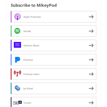
Subscribe to MikeyPod
Apple Podcasts
Spotify
Amazon Music
Pandora
Podcast Index
by Email
TuneIn