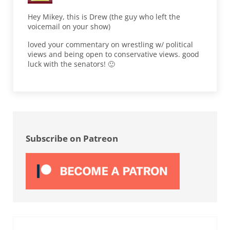
Hey Mikey, this is Drew (the guy who left the
voicemail on your show)
loved your commentary on wrestling w/ political
views and being open to conservative views. good
luck with the senators! 🙂
Sidebar
Subscribe on Patreon