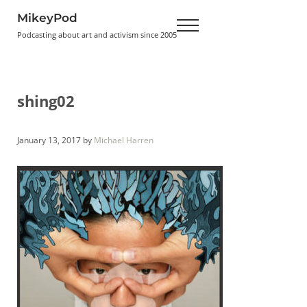
Skip to main content
Skip to header right navigation
Skip to site footer
MikeyPod
Menu
Podcasting about art and activism since 2005
shing02
January 13, 2017
by
Michael Harren