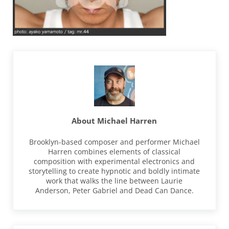
About
Michael Harren
Brooklyn-based composer and performer Michael
Harren combines elements of classical
composition with experimental electronics and
storytelling to create hypnotic and boldly intimate
work that walks the line between Laurie
Anderson, Peter Gabriel and Dead Can Dance.