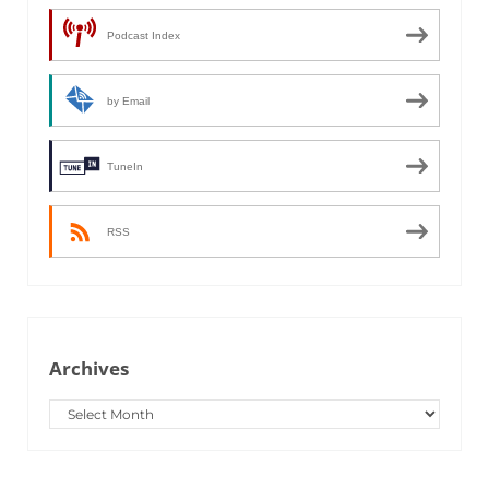
Podcast Index
by Email
TuneIn
RSS
Archives
Archives