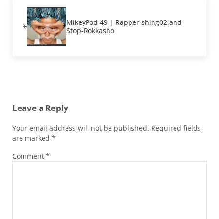
Previous Post:
MikeyPod 49 | Rapper shing02 and
Stop-Rokkasho
Reader Interactions
Leave a Reply
Your email address will not be published.
Required fields
are marked
*
Comment
*