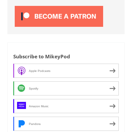
Subscribe to MikeyPod
Apple Podcasts
Spotify
Amazon Music
Pandora