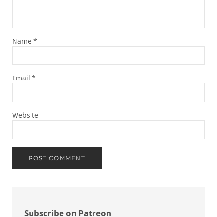
Name
*
Email
*
Website
Sidebar
Subscribe on Patreon