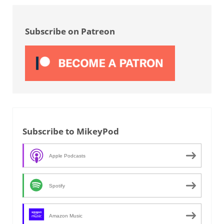
Sidebar
Subscribe on Patreon
Subscribe to MikeyPod
Apple Podcasts
Spotify
Amazon Music