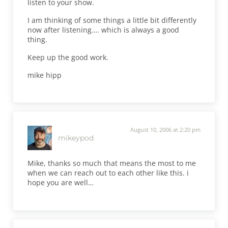
listen to your show.
I am thinking of some things a little bit differently
now after listening…. which is always a good
thing.
Keep up the good work.
mike hipp
August 10, 2006 at 2:20 pm
mikeypod
Mike, thanks so much that means the most to me
when we can reach out to each other like this. i
hope you are well…