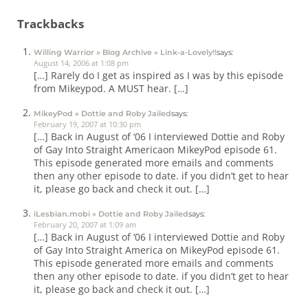
Trackbacks
Willing Warrior » Blog Archive » Link-a-Lovely!!
says:
August 14, 2006 at 1:08 pm
[…] Rarely do I get as inspired as I was by this episode
from Mikeypod. A MUST hear. […]
MikeyPod » Dottie and Roby Jailed
says:
February 19, 2007 at 10:30 pm
[…] Back in August of ‘06 I interviewed Dottie and Roby
of Gay Into Straight Americaon MikeyPod episode 61.
This episode generated more emails and comments
then any other episode to date. if you didn’t get to hear
it, please go back and check it out. […]
iLesbian.mobi » Dottie and Roby Jailed
says:
February 20, 2007 at 1:09 am
[…] Back in August of ‘06 I interviewed Dottie and Roby
of Gay Into Straight America on MikeyPod episode 61.
This episode generated more emails and comments
then any other episode to date. if you didn’t get to hear
it, please go back and check it out. […]