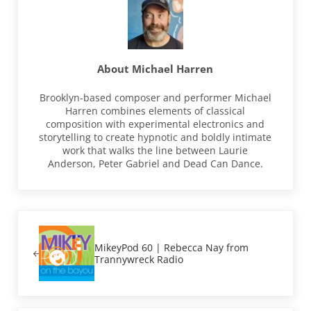
About
Michael Harren
Brooklyn-based composer and performer Michael
Harren combines elements of classical
composition with experimental electronics and
storytelling to create hypnotic and boldly intimate
work that walks the line between Laurie
Anderson, Peter Gabriel and Dead Can Dance.
Previous Post:
MikeyPod 60 | Rebecca Nay from
Trannywreck Radio