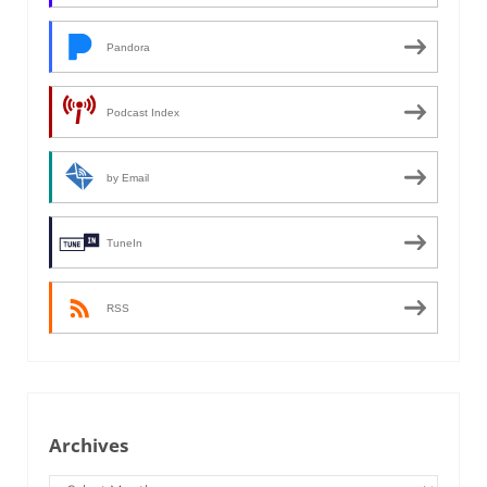
Pandora
Podcast Index
by Email
TuneIn
RSS
Archives
Archives