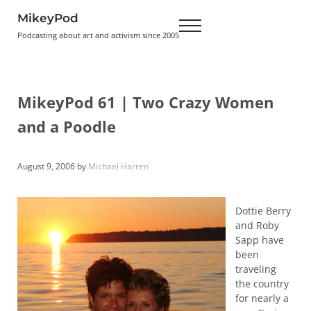
Skip to main content
Skip to header right navigation
Skip to site footer
MikeyPod
Menu
Podcasting about art and activism since 2005
MikeyPod 61 | Two Crazy Women
and a Poodle
August 9, 2006
by
Michael Harren
Dottie Berry
and Roby
Sapp have
been
traveling
the country
for nearly a