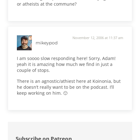
or atheists at the commune?
November 12, 2006 at 11:37 am
mikeypod
I am soooo slow responding here! Sorry, Adam!
yeah it is amazing how much we find in just a
couple of stops.
There is an agnostic/athiest here at Koinonia, but
he doesn’t really want to be on the podcast. I’ll
keep working on him. 🙂
Sidebar
Subscribe on Patreon