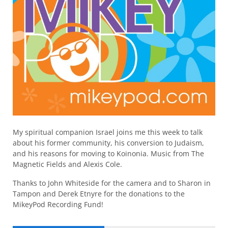
My spiritual companion Israel joins me this week to talk
about his former community, his conversion to Judaism,
and his reasons for moving to Koinonia. Music from The
Magnetic Fields and Alexis Cole.
Thanks to John Whiteside for the camera and to Sharon in
Tampon and Derek Etnyre for the donations to the
MikeyPod Recording Fund!