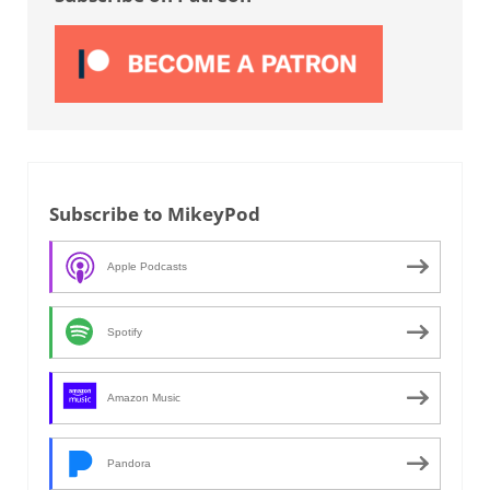
Subscribe to MikeyPod
Apple Podcasts
Spotify
Amazon Music
Pandora