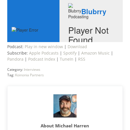
Podcast:
Play in new window
|
Download
Subscribe:
Apple Podcasts
|
Spotify
|
Amazon Music
|
Pandora
|
Podcast Index
|
TuneIn
|
RSS
Category:
Interviews
Tag:
Koinonia Partners
About
Michael Harren