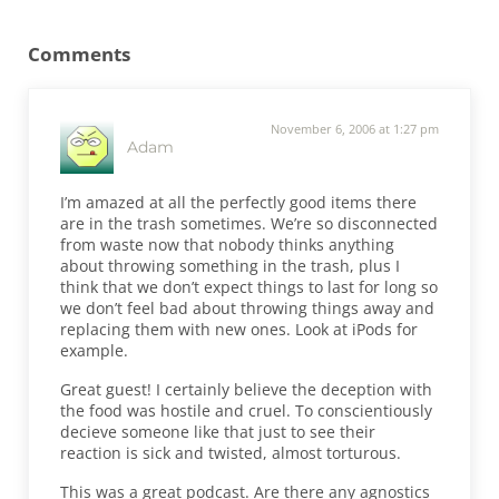
Reader Interactions
Comments
November 6, 2006 at 1:27 pm
Adam
I’m amazed at all the perfectly good items there
are in the trash sometimes. We’re so disconnected
from waste now that nobody thinks anything
about throwing something in the trash, plus I
think that we don’t expect things to last for long so
we don’t feel bad about throwing things away and
replacing them with new ones. Look at iPods for
example.
Great guest! I certainly believe the deception with
the food was hostile and cruel. To conscientiously
decieve someone like that just to see their
reaction is sick and twisted, almost torturous.
This was a great podcast. Are there any agnostics