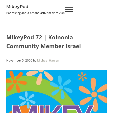
Skip to main content
Skip to header right navigation
Skip to site footer
MikeyPod
Menu
Podcasting about art and activism since 2005
MikeyPod 72 | Koinonia
Community Member Israel
November 5, 2006
by
Michael Harren