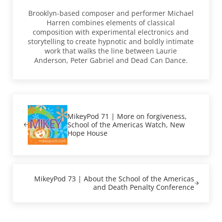
Brooklyn-based composer and performer Michael
Harren combines elements of classical
composition with experimental electronics and
storytelling to create hypnotic and boldly intimate
work that walks the line between Laurie
Anderson, Peter Gabriel and Dead Can Dance.
Previous Post:
MikeyPod 71 | More on forgiveness,
School of the Americas Watch, New
Hope House
Next Post:
MikeyPod 73 | About the School of the Americas
and Death Penalty Conference