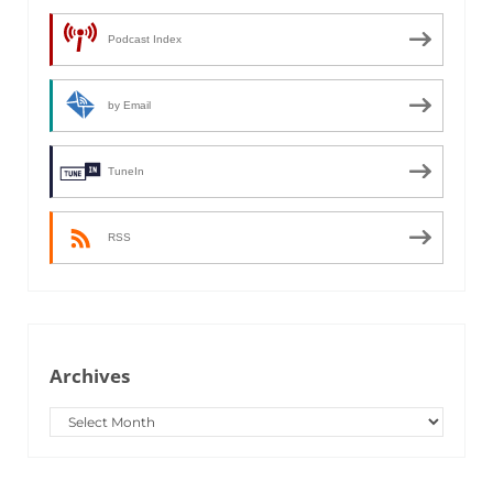
Podcast Index
by Email
TuneIn
RSS
Archives
Archives