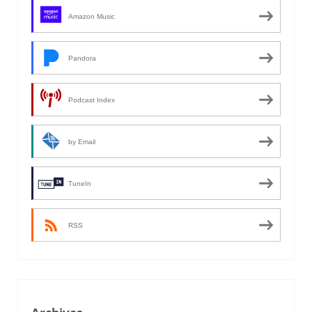
Amazon Music
Pandora
Podcast Index
by Email
TuneIn
RSS