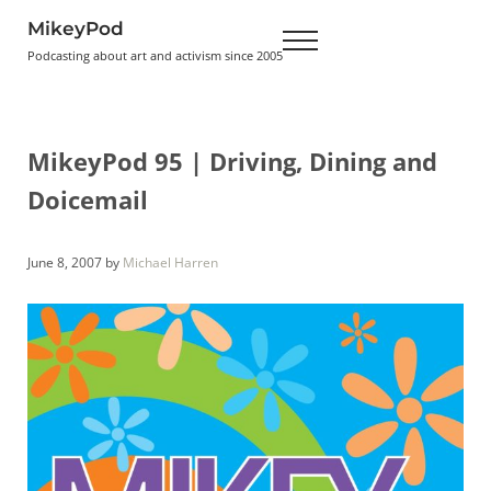
Skip to main content
Skip to header right navigation
Skip to site footer
MikeyPod
Menu
Podcasting about art and activism since 2005
MikeyPod 95 | Driving, Dining and
Doicemail
June 8, 2007
by
Michael Harren