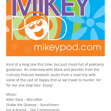
Kind of a long one this time, but just chock full of podcasty
goodness. An interview with Mark and Jennifer from the
Culinary Podcast Network, audio from a road trip with
some of the cast of Happy End as we travel to Hunter, NY
for our one stop tour. Enjoy!
Music:
After Dark – Microfilm
Shake the Disease – Sunshiners
For A Friend – The Communards