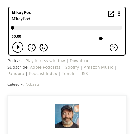
Podcast:
Play in new window
|
Download
Subscribe:
Apple Podcasts
|
Spotify
|
Amazon Music
|
Pandora
|
Podcast Index
|
TuneIn
|
RSS
Category:
Podcasts