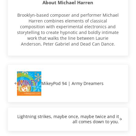
About
Michael Harren
Brooklyn-based composer and performer Michael
Harren combines elements of classical
composition with experimental electronics and
storytelling to create hypnotic and boldly intimate
work that walks the line between Laurie
Anderson, Peter Gabriel and Dead Can Dance.
Previous Post:
MikeyPod 94 | Army Dreamers
Next Post:
Lightning strikes, maybe once, maybe twice and it
all comes down to you.