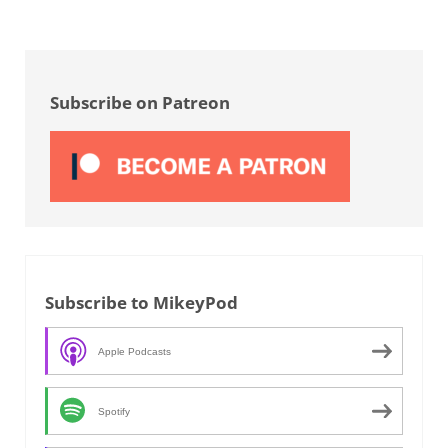
Sidebar
Subscribe on Patreon
Subscribe to MikeyPod
Apple Podcasts
Spotify