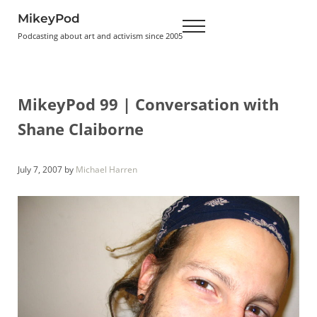
Skip to main content
Skip to header right navigation
Skip to site footer
MikeyPod
Menu
Podcasting about art and activism since 2005
MikeyPod 99 | Conversation with
Shane Claiborne
July 7, 2007
by
Michael Harren