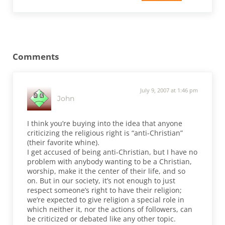
Reader Interactions
Comments
July 9, 2007 at 1:46 pm
John
I think you’re buying into the idea that anyone
criticizing the religious right is “anti-Christian”
(their favorite whine).
I get accused of being anti-Christian, but I have no
problem with anybody wanting to be a Christian,
worship, make it the center of their life, and so
on. But in our society, it’s not enough to just
respect someone’s right to have their religion;
we’re expected to give religion a special role in
which neither it, nor the actions of followers, can
be criticized or debated like any other topic.