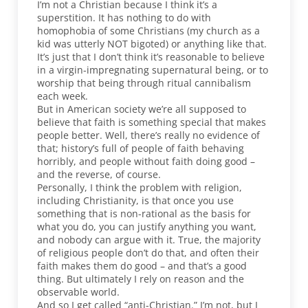
I’m not a Christian because I think it’s a
superstition. It has nothing to do with
homophobia of some Christians (my church as a
kid was utterly NOT bigoted) or anything like that.
It’s just that I don’t think it’s reasonable to believe
in a virgin-impregnating supernatural being, or to
worship that being through ritual cannibalism
each week.
But in American society we’re all supposed to
believe that faith is something special that makes
people better. Well, there’s really no evidence of
that; history’s full of people of faith behaving
horribly, and people without faith doing good –
and the reverse, of course.
Personally, I think the problem with religion,
including Christianity, is that once you use
something that is non-rational as the basis for
what you do, you can justify anything you want,
and nobody can argue with it. True, the majority
of religious people don’t do that, and often their
faith makes them do good – and that’s a good
thing. But ultimately I rely on reason and the
observable world.
And so I get called “anti-Christian.” I’m not, but I