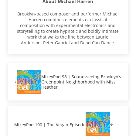
About
Michael Harren
Brooklyn-based composer and performer Michael
Harren combines elements of classical
composition with experimental electronics and
storytelling to create hypnotic and boldly intimate
work that walks the line between Laurie
Anderson, Peter Gabriel and Dead Can Dance.
Previous Post:
MikeyPod 98 | Sound-seeing Brooklyn’s
Greenpoint Neighborhood with Miss
Heather
Next Post:
MikeyPod 100 | The Vegan Episode