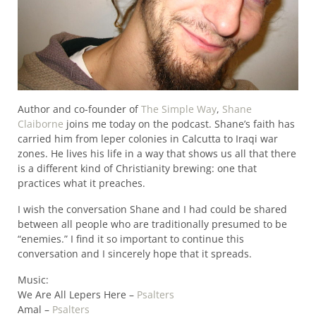
Author and co-founder of
The Simple Way
,
Shane
Claiborne
joins me today on the podcast. Shane’s faith has
carried him from leper colonies in Calcutta to Iraqi war
zones. He lives his life in a way that shows us all that there
is a different kind of Christianity brewing: one that
practices what it preaches.
I wish the conversation Shane and I had could be shared
between all people who are traditionally presumed to be
“enemies.” I find it so important to continue this
conversation and I sincerely hope that it spreads.
Music:
We Are All Lepers Here –
Psalters
Amal –
Psalters