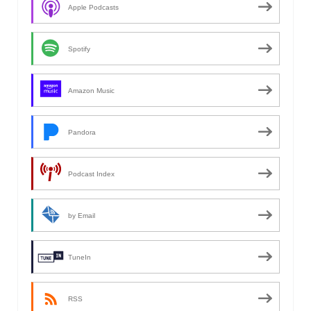
Apple Podcasts
Spotify
Amazon Music
Pandora
Podcast Index
by Email
TuneIn
RSS