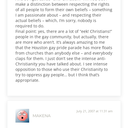
make a distinction between respecting the rights
of all people to form their own beliefs – something
I am passionate about – and respecting their
actual beliefs – which, I’m sorry, nobody is
required to do.
Final point: yes, there are a lot of “eek! Christians!”
people in the gay community, but actually, there
are more who aren’t. It’s always amazing to me
that the Houston gay pride parade has more floats
from churches than anybody else – and everybody
claps for them. I just don’t see the intense anti-
Christianity you have talked about. I see intense
opposition to those who use their Christianity to
try to oppress gay people… but I think that’s
appropriate.
July 21, 2007 at 11:31 am
MAKENA