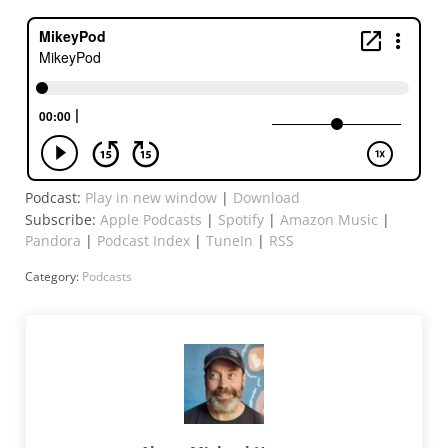
Podcast:
Play in new window
|
Download
Subscribe:
Apple Podcasts
|
Spotify
|
Amazon Music
|
Pandora
|
Podcast Index
|
TuneIn
|
RSS
Category:
Podcasts