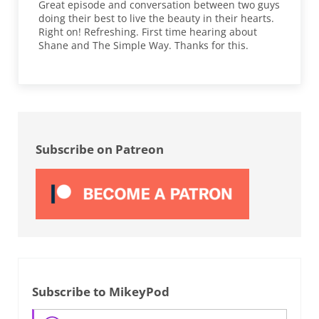
Great episode and conversation between two guys
doing their best to live the beauty in their hearts.
Right on! Refreshing. First time hearing about
Shane and The Simple Way. Thanks for this.
Sidebar
Subscribe on Patreon
Subscribe to MikeyPod