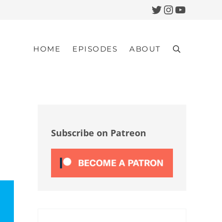
Twitter
Instagram
YouTub
HOME
EPISODES
ABOUT
Search
Sidebar
Subscribe on Patreon