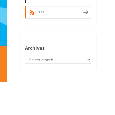
RSS
Archives
Archives