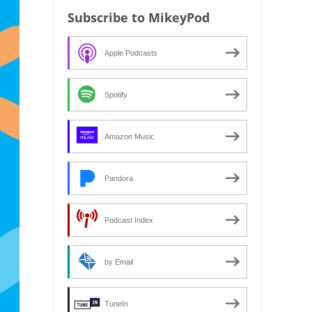
Subscribe to MikeyPod
Apple Podcasts
Spotify
Amazon Music
Pandora
Podcast Index
by Email
TuneIn