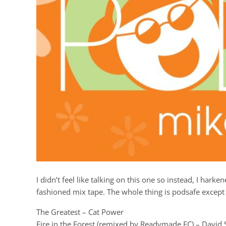
I didn’t feel like talking on this one so instead, I har
fashioned mix tape. The whole thing is podsafe except f
The Greatest – Cat Power
Fire in the Forest (remixed by Readymade FC) – David 