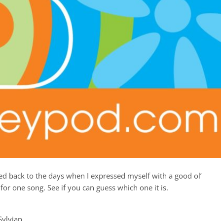
kened back to the days when I expressed myself with a good ol’
or one song. See if you can guess which one it is.
Sylvian