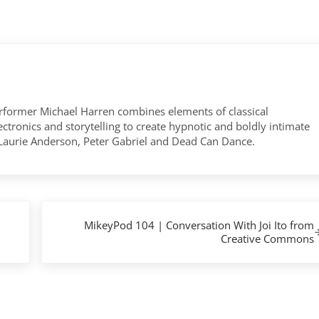
former Michael Harren combines elements of classical
tronics and storytelling to create hypnotic and boldly intimate
 Laurie Anderson, Peter Gabriel and Dead Can Dance.
Next Post:
MikeyPod 104 | Conversation With Joi Ito from
Creative Commons