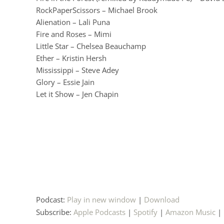
RockPaperScissors – Michael Brook
Alienation – Lali Puna
Fire and Roses – Mimi
Little Star – Chelsea Beauchamp
Ether – Kristin Hersh
Mississippi – Steve Adey
Glory – Essie Jain
Let it Show – Jen Chapin
Podcast:
Play in new window
|
Download
Subscribe:
Apple Podcasts
|
Spotify
|
Amazon Music
|