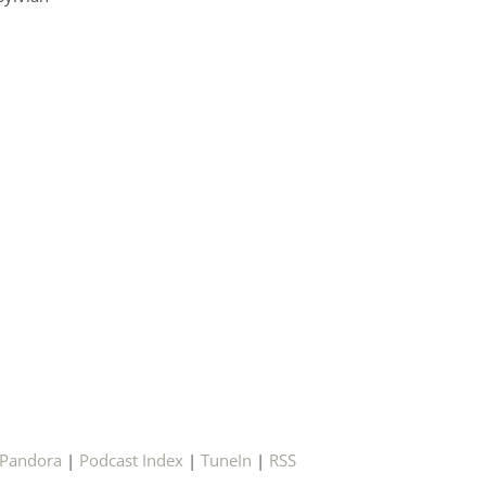
Pandora
|
Podcast Index
|
TuneIn
|
RSS