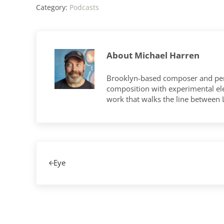
Category:
Podcasts
About
Michael Harren
Brooklyn-based composer and per
composition with experimental elec
work that walks the line between
Previous Post:
Eye
Reader Interactions