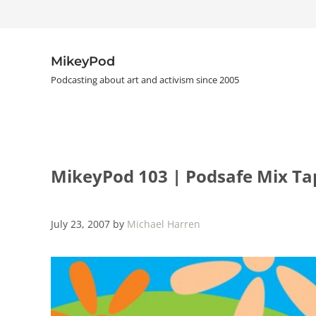
Skip to main content
Skip to header right navigation
Skip to site footer
MikeyPod
Podcasting about art and activism since 2005
MikeyPod 103 | Podsafe Mix Ta
July 23, 2007
by
Michael Harren