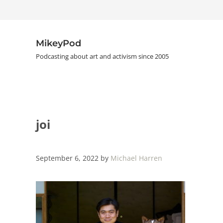
Skip to main content
Skip to header right navigation
Skip to site footer
MikeyPod
Podcasting about art and activism since 2005
joi
September 6, 2022
by
Michael Harren