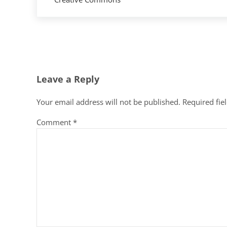
Reader Interactions
Leave a Reply
Your email address will not be published.
Required fie
Comment
*