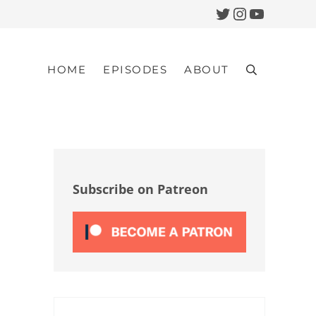
Twitter
Instagram
YouTub
HOME
EPISODES
ABOUT
Search
Sidebar
Subscribe on Patreon