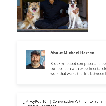
About
Michael Harren
Brooklyn-based composer and per
composition with experimental elec
work that walks the line between
Previous Post:
MikeyPod 104 | Conversation With Joi Ito from
Creative Commons