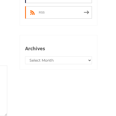
RSS
Archives
Archives