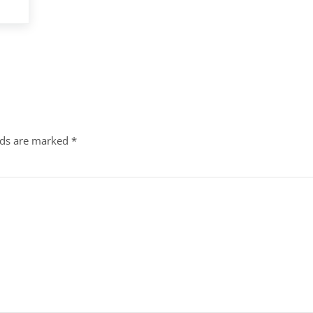
lds are marked
*