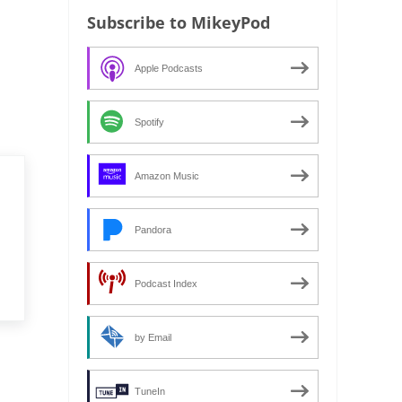
Subscribe to MikeyPod
Apple Podcasts
Spotify
Amazon Music
Pandora
Podcast Index
by Email
TuneIn