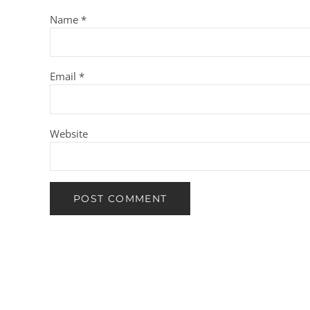
Name
*
Email
*
Website