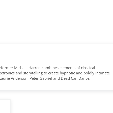
former Michael Harren combines elements of classical
tronics and storytelling to create hypnotic and boldly intimate
 Laurie Anderson, Peter Gabriel and Dead Can Dance.