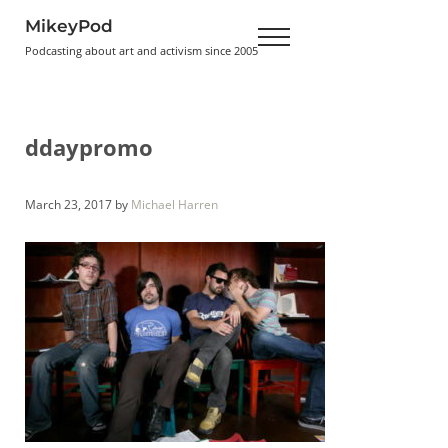
Skip to main content
Skip to header right navigation
Skip to site footer
MikeyPod
Menu
Podcasting about art and activism since 2005
ddaypromo
March 23, 2017
by
Michael Harren