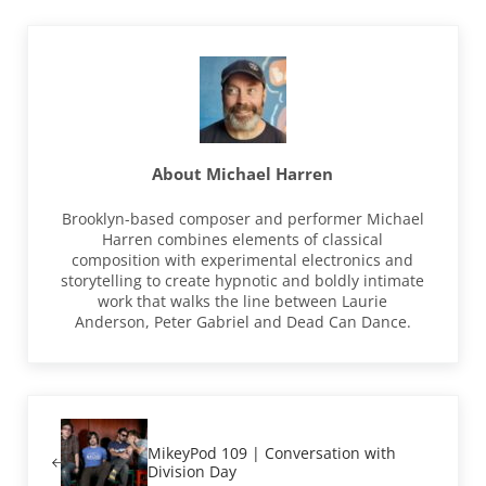
About
Michael Harren
Brooklyn-based composer and performer Michael
Harren combines elements of classical
composition with experimental electronics and
storytelling to create hypnotic and boldly intimate
work that walks the line between Laurie
Anderson, Peter Gabriel and Dead Can Dance.
Previous Post:
MikeyPod 109 | Conversation with
Division Day