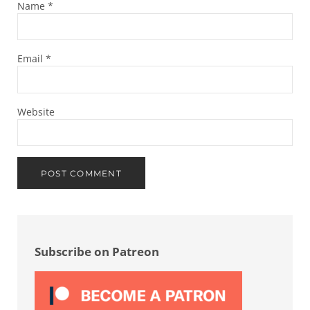
Name
*
Email
*
Website
Sidebar
Subscribe on Patreon