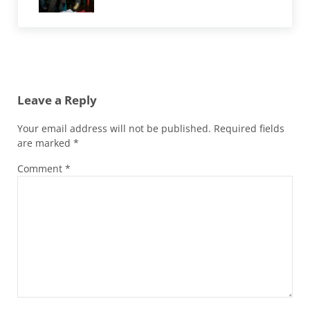
Reader Interactions
Leave a Reply
Your email address will not be published.
Required fields
are marked
*
Comment
*