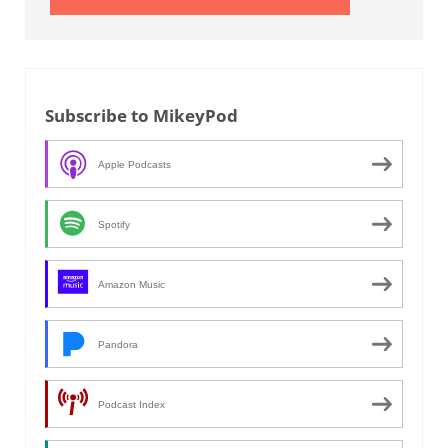
Subscribe to MikeyPod
Apple Podcasts
Spotify
Amazon Music
Pandora
Podcast Index