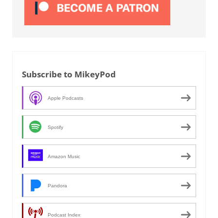
Subscribe to MikeyPod
Apple Podcasts
Spotify
Amazon Music
Pandora
Podcast Index