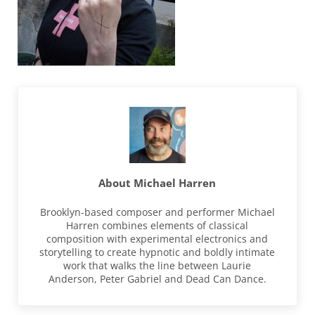
About
Michael Harren
Brooklyn-based composer and performer Michael
Harren combines elements of classical
composition with experimental electronics and
storytelling to create hypnotic and boldly intimate
work that walks the line between Laurie
Anderson, Peter Gabriel and Dead Can Dance.