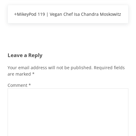
Previous Post:
MikeyPod 119 | Vegan Chef Isa Chandra Moskowitz
Reader Interactions
Leave a Reply
Your email address will not be published.
Required fields
are marked
*
Comment
*