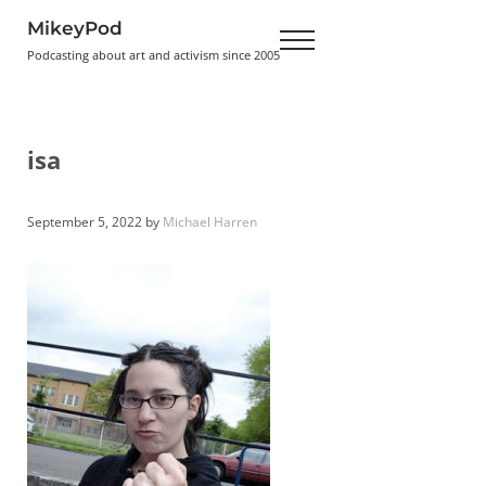
Skip to main content
Skip to header right navigation
Skip to site footer
MikeyPod
Menu
Podcasting about art and activism since 2005
isa
September 5, 2022
by
Michael Harren