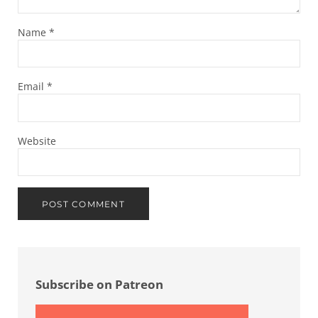
Name
*
Email
*
Website
Sidebar
Subscribe on Patreon