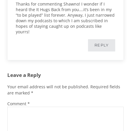
Thanks for commenting Shawno! I wonder if I
heard the It Hugs Back from you….it’s been in my
“to be played” list forever. Anyway, I just narrowed
down my podcasts to which I am subscribed in
hopes of staying caught up on podcasts like
yourrs!
REPLY
Leave a Reply
Your email address will not be published.
Required fields
are marked
*
Comment
*