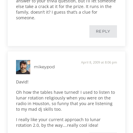
answer to your trivia question, but I’ll let someone
else take a crack at it for the prize. It runs in the
family, doesn’t it? I guess that’s a clue for
someone.
REPLY
April 8, 2009 at 8:06 pm
mikeypod
David!
Oh how the tables have turned! I used to listen to
lunar rotation religiously when you were on the
radio in Houston, so funny that you are listening
to my mad dj skills too.
I really like your current approach to lunar
rotation 2.0, by the way….really cool idea!