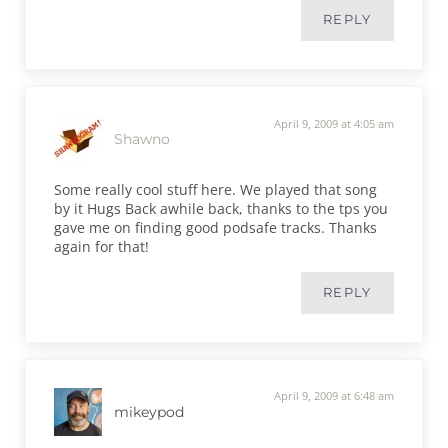
REPLY
April 9, 2009 at 4:05 am
Shawno
Some really cool stuff here. We played that song
by it Hugs Back awhile back, thanks to the tps you
gave me on finding good podsafe tracks. Thanks
again for that!
REPLY
April 9, 2009 at 6:48 am
mikeypod