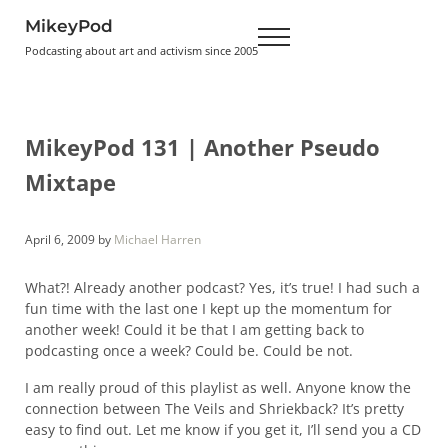
Skip to main content
Skip to header right navigation
Skip to site footer
MikeyPod
Menu
Podcasting about art and activism since 2005
MikeyPod 131 | Another Pseudo
Mixtape
April 6, 2009
by
Michael Harren
What?! Already another podcast? Yes, it’s true! I had such a
fun time with the last one I kept up the momentum for
another week! Could it be that I am getting back to
podcasting once a week? Could be. Could be not.
I am really proud of this playlist as well. Anyone know the
connection between The Veils and Shriekback? It’s pretty
easy to find out. Let me know if you get it, I’ll send you a CD