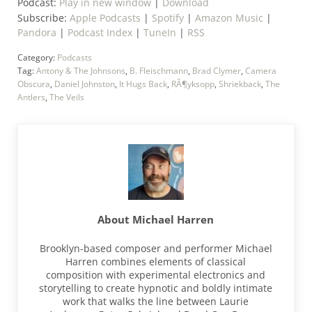
Podcast:
Play in new window
|
Download
Subscribe:
Apple Podcasts
|
Spotify
|
Amazon Music
|
Pandora
|
Podcast Index
|
TuneIn
|
RSS
Category:
Podcasts
Tag:
Antony & The Johnsons
,
B. Fleischmann
,
Brad Clymer
,
Camera
Obscura
,
Daniel Johnston
,
It Hugs Back
,
RÃ¶yksopp
,
Shriekback
,
The
Antlers
,
The Veils
About
Michael Harren
Brooklyn-based composer and performer Michael
Harren combines elements of classical
composition with experimental electronics and
storytelling to create hypnotic and boldly intimate
work that walks the line between Laurie