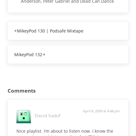
Anderson, Peter Gabriel and Dead Can Dance.
Previous Post:
MikeyPod 130 | Podsafe Mixtape
Next Post:
MikeyPod 132
Reader Interactions
Comments
April 8, 2009 at 4:48 pm
David Sadof
Nice playlist. I’m about to listen now. I know the