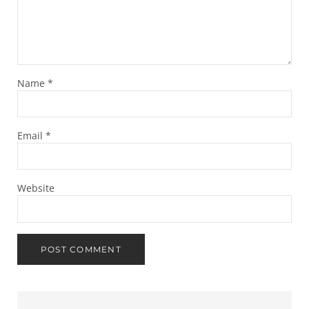
Name
*
Email
*
Website
Sidebar