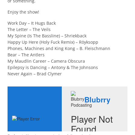
or something.
Enjoy the show!
Work Day – It Hugs Back
The Letter – The Veils
My Spine (Is The Bassline) – Shriekback
Happy Up Here (Holy Fuck Remix) – Röyksopp
Phones, Machines and King Kong – B. Fleischmann
Bear – The Antlers
My Maudlin Career – Camera Obscura
Epilepsy is Dancing – Antony & The Johnsons
Never Again – Brad Clymer