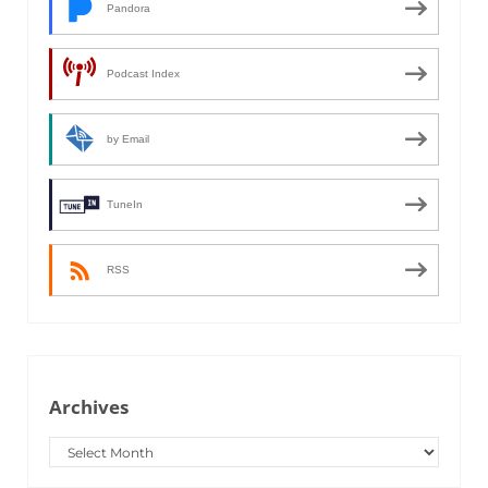
Pandora
Podcast Index
by Email
TuneIn
RSS
Archives
Archives