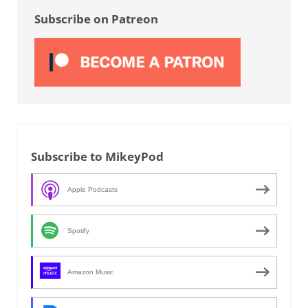
Subscribe on Patreon
Subscribe to MikeyPod
Apple Podcasts
Spotify
Amazon Music