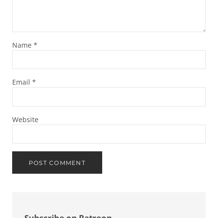
Name
*
Email
*
Website
Sidebar
Subscribe on Patreon