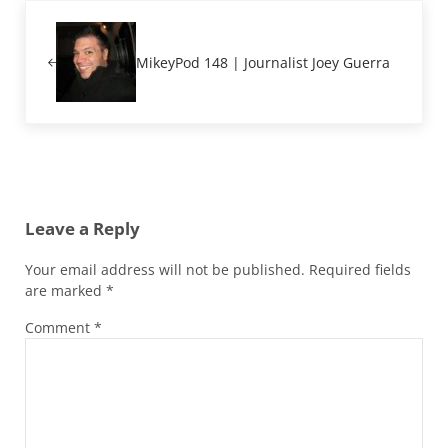
Previous Post:
MikeyPod 148 | Journalist Joey Guerra
Reader Interactions
Leave a Reply
Your email address will not be published.
Required fields
are marked
*
Comment
*