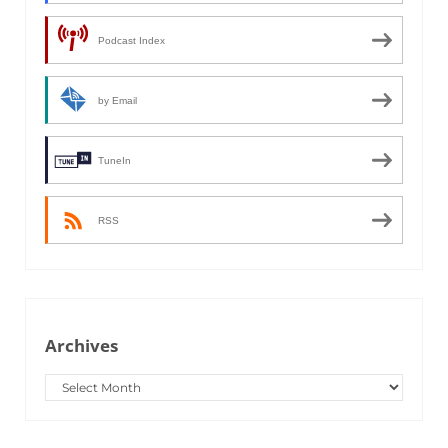
Podcast Index
by Email
TuneIn
RSS
Archives
Archives