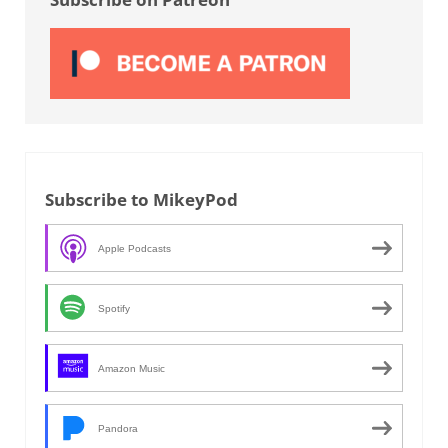
Subscribe to MikeyPod
Apple Podcasts
Spotify
Amazon Music
Pandora