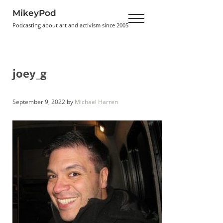
Skip to main content
Skip to header right navigation
Skip to site footer
MikeyPod
Menu
Podcasting about art and activism since 2005
joey_g
September 9, 2022
by
Michael Harren