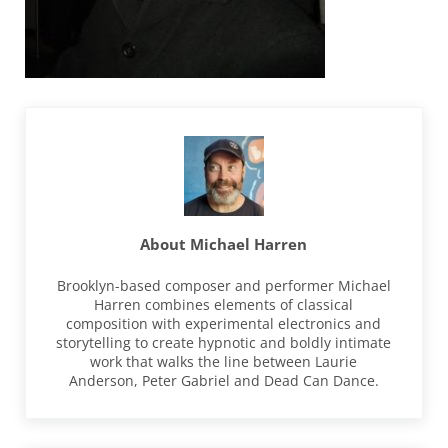
About
Michael Harren
Brooklyn-based composer and performer Michael
Harren combines elements of classical
composition with experimental electronics and
storytelling to create hypnotic and boldly intimate
work that walks the line between Laurie
Anderson, Peter Gabriel and Dead Can Dance.