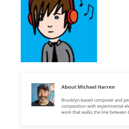
About
Michael Harren
Brooklyn-based composer and per
composition with experimental elec
work that walks the line between