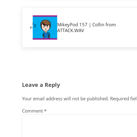
Previous Post:
MikeyPod 157 | Collin from
ATTACK.WAV
Reader Interactions
Leave a Reply
Your email address will not be published.
Required fie
Comment
*