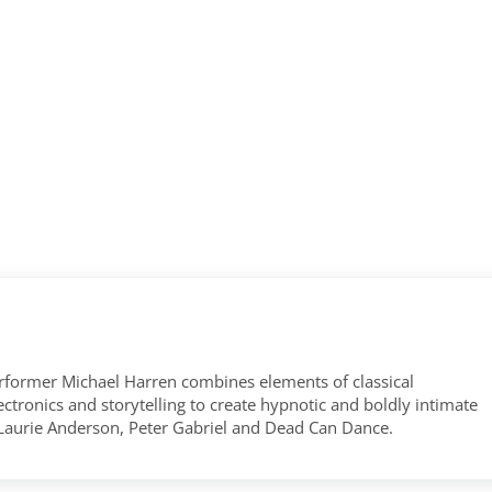
former Michael Harren combines elements of classical
tronics and storytelling to create hypnotic and boldly intimate
 Laurie Anderson, Peter Gabriel and Dead Can Dance.