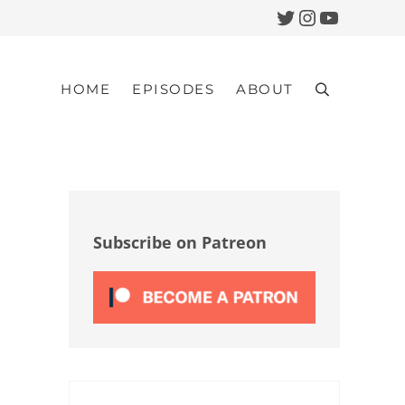
Twitter
Instagram
YouTub
HOME
EPISODES
ABOUT
Search
Sidebar
Subscribe on Patreon