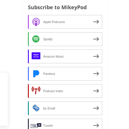
Subscribe to MikeyPod
Apple Podcasts
Spotify
Amazon Music
Pandora
Podcast Index
by Email
TuneIn