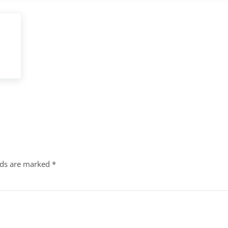
lds are marked
*