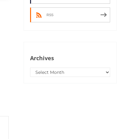
RSS
Archives
Archives