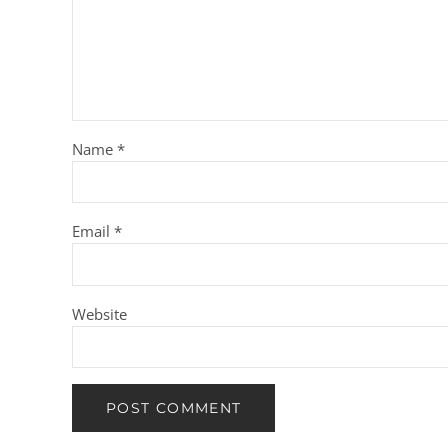
Name
*
Email
*
Website