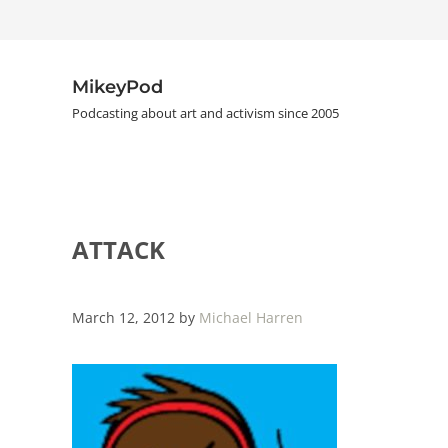
Skip to main content
Skip to header right navigation
Skip to site footer
MikeyPod
Podcasting about art and activism since 2005
ATTACK
March 12, 2012
by
Michael Harren