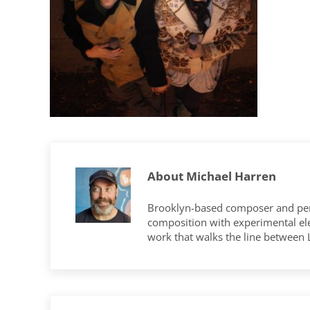
About
Michael Harren
Brooklyn-based composer and per
composition with experimental elec
work that walks the line between
Previous Post: