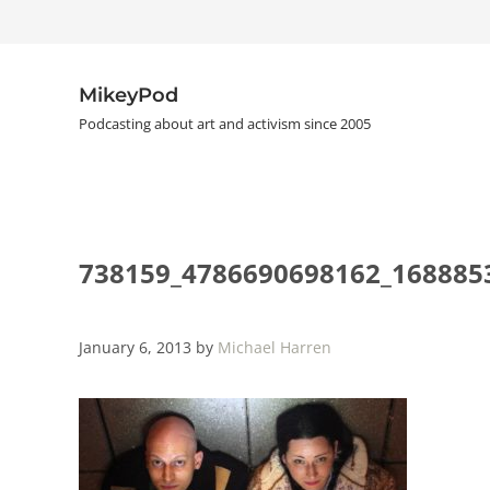
Skip to main content
Skip to header right navigation
Skip to site footer
MikeyPod
Podcasting about art and activism since 2005
738159_4786690698162_168885
January 6, 2013
by
Michael Harren