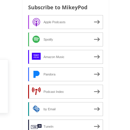
Subscribe to MikeyPod
Apple Podcasts
Spotify
Amazon Music
Pandora
Podcast Index
by Email
TuneIn