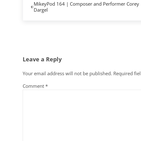
MikeyPod 164 | Composer and Performer Corey
Dargel
Reader Interactions
Leave a Reply
Your email address will not be published.
Required fie
Comment
*