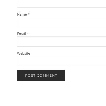
Name
*
Email
*
Website