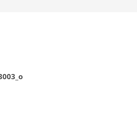
3003_o