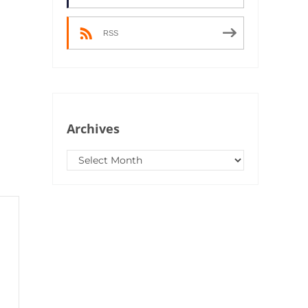
RSS
Archives
Archives