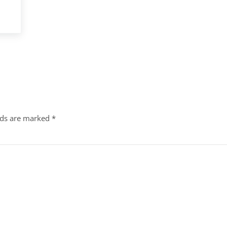
lds are marked
*