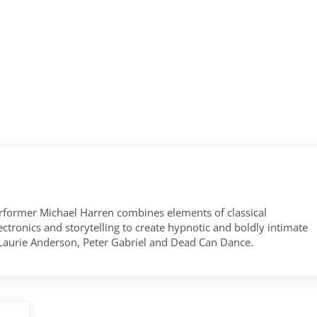
former Michael Harren combines elements of classical
tronics and storytelling to create hypnotic and boldly intimate
 Laurie Anderson, Peter Gabriel and Dead Can Dance.