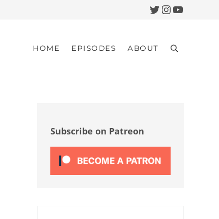
Twitter
Instagram
YouTub
HOME
EPISODES
ABOUT
Search
Sidebar
Subscribe on Patreon