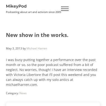
Skip to main content
Skip to header right navigation
Skip to site footer
MikeyPod
Menu
Podcasting about art and activism since 2005
New show in the works.
May 3, 2013
by
Michael Harren
I was busy putting together a performance over the past
month or so, so the poor podcast suffered from a bit of
neglect. No worries, though! I have an interview recorded
with Victoria Libertore that I’ll post this weekend and you
can always catch up with my solo antics at
michaelharren.com.
Category:
News