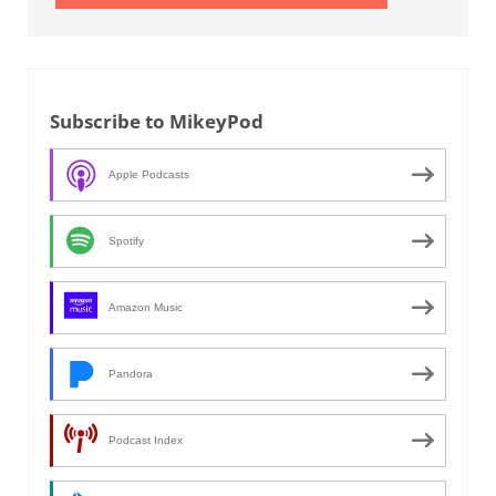
Subscribe to MikeyPod
Apple Podcasts
Spotify
Amazon Music
Pandora
Podcast Index