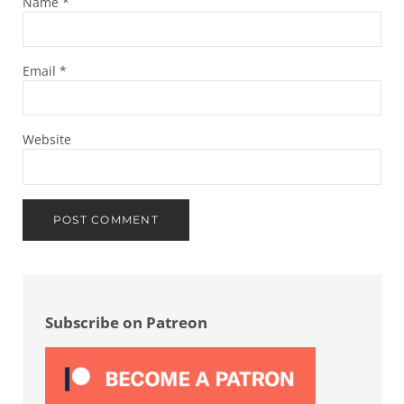
Name
*
Email
*
Website
Sidebar
Subscribe on Patreon