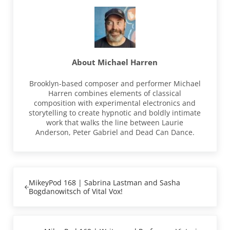
About
Michael Harren
Brooklyn-based composer and performer Michael
Harren combines elements of classical
composition with experimental electronics and
storytelling to create hypnotic and boldly intimate
work that walks the line between Laurie
Anderson, Peter Gabriel and Dead Can Dance.
Previous Post:
MikeyPod 168 | Sabrina Lastman and Sasha
Bogdanowitsch of Vital Vox!
Next Post: