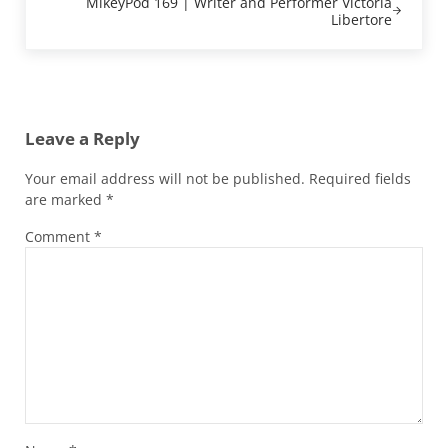
MikeyPod 169 | Writer and Performer Victoria
Libertore
Reader Interactions
Leave a Reply
Your email address will not be published.
Required fields
are marked
*
Comment
*