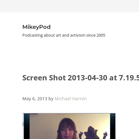
Skip to main content
Skip to header right navigation
Skip to site footer
MikeyPod
Podcasting about art and activism since 2005
Screen Shot 2013-04-30 at 7.19
May 6, 2013
by
Michael Harren