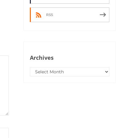
RSS
Archives
Archives