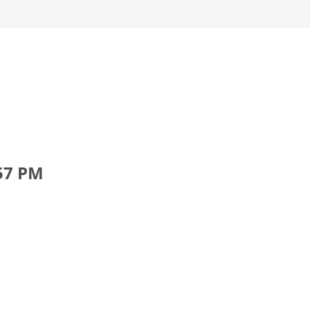
.57 PM