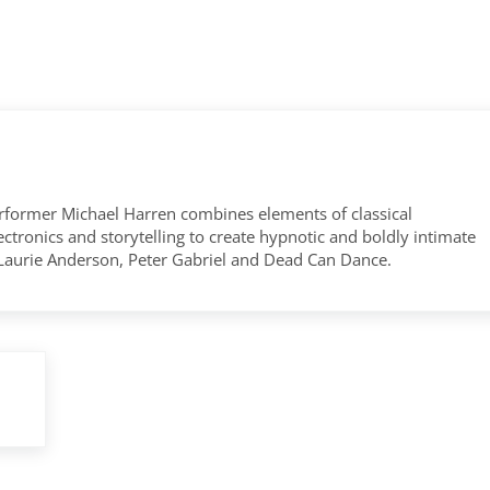
former Michael Harren combines elements of classical
tronics and storytelling to create hypnotic and boldly intimate
 Laurie Anderson, Peter Gabriel and Dead Can Dance.