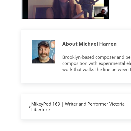
About
Michael Harren
Brooklyn-based composer and per
composition with experimental elec
work that walks the line between
Previous Post:
MikeyPod 169 | Writer and Performer Victoria
Libertore