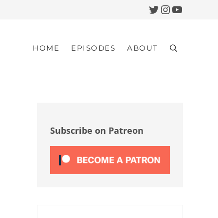
Twitter
Instagram
YouTub
HOME
EPISODES
ABOUT
Search
Sidebar
Subscribe on Patreon