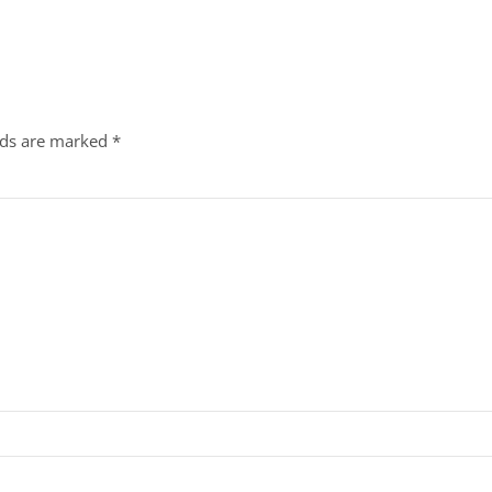
lds are marked
*