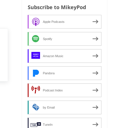
Subscribe to MikeyPod
Apple Podcasts
Spotify
Amazon Music
Pandora
Podcast Index
by Email
TuneIn