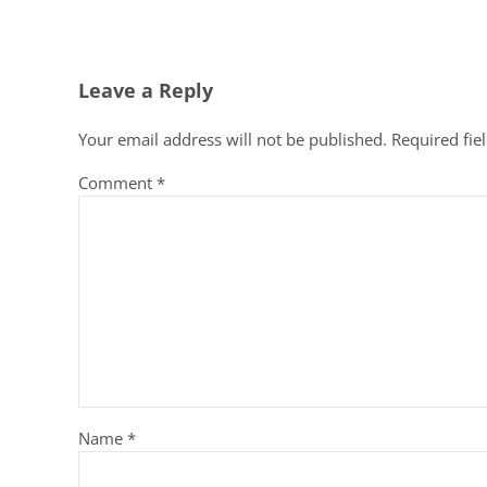
Reader Interactions
Leave a Reply
Your email address will not be published.
Required fie
Comment
*
Name
*