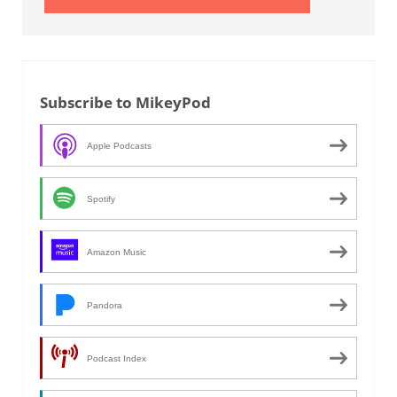
Subscribe to MikeyPod
Apple Podcasts
Spotify
Amazon Music
Pandora
Podcast Index