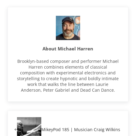
About
Michael Harren
Brooklyn-based composer and performer Michael
Harren combines elements of classical
composition with experimental electronics and
storytelling to create hypnotic and boldly intimate
work that walks the line between Laurie
Anderson, Peter Gabriel and Dead Can Dance.
Previous Post:
MikeyPod 185 | Musician Craig Wilkins