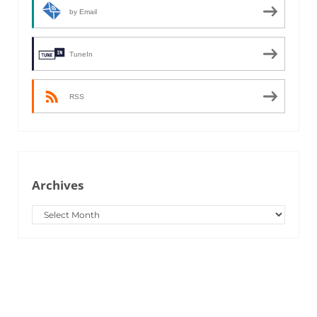
by Email
TuneIn
RSS
Archives
Archives