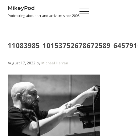
Skip to main content
Skip to header right navigation
Skip to site footer
MikeyPod
Menu
Podcasting about art and activism since 2005
11083985_10153752678672589_645791
August 17, 2022
by
Michael Harren