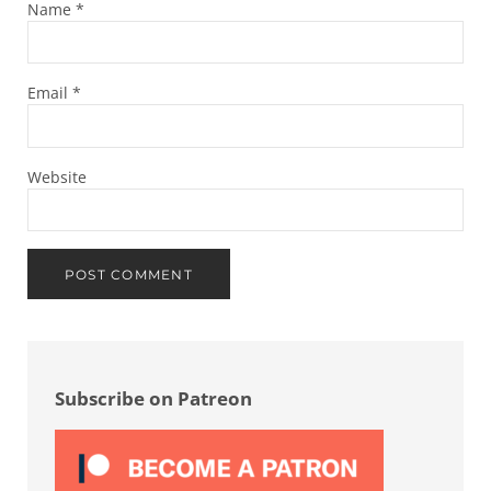
Name
*
Email
*
Website
Sidebar
Subscribe on Patreon