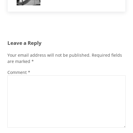
Reader Interactions
Leave a Reply
Your email address will not be published.
Required fields
are marked
*
Comment
*