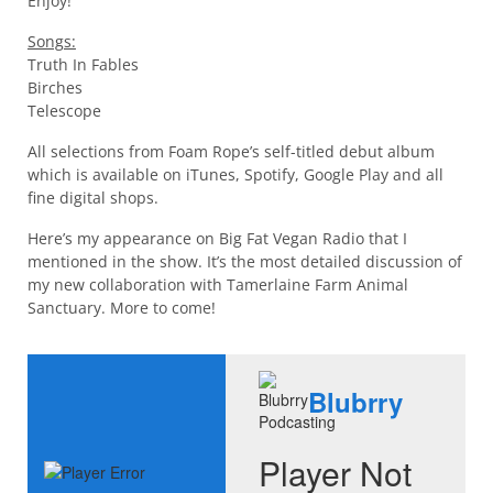
Enjoy!
Songs:
Truth In Fables
Birches
Telescope
All selections from Foam Rope’s self-titled debut album
which is available on iTunes, Spotify, Google Play and all
fine digital shops.
Here’s my appearance on Big Fat Vegan Radio that I
mentioned in the show. It’s the most detailed discussion of
my new collaboration with Tamerlaine Farm Animal
Sanctuary. More to come!