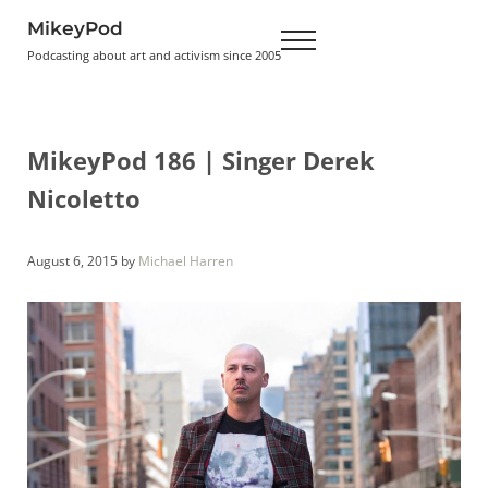
Skip to main content
Skip to header right navigation
Skip to site footer
MikeyPod
Menu
Podcasting about art and activism since 2005
MikeyPod 186 | Singer Derek
Nicoletto
August 6, 2015
by
Michael Harren