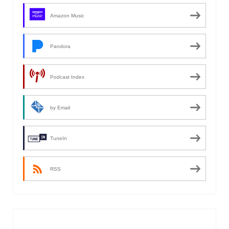
Amazon Music
Pandora
Podcast Index
by Email
TuneIn
RSS