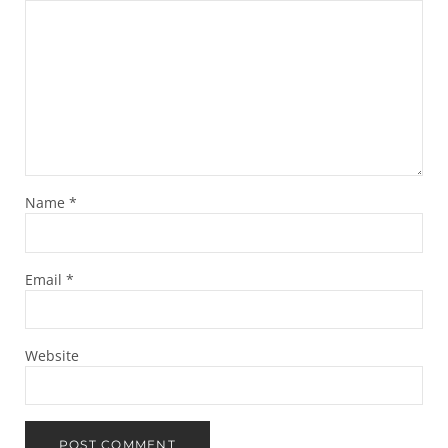
Name
*
Email
*
Website