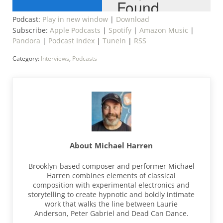
Podcast:
Play in new window
|
Download
Subscribe:
Apple Podcasts
|
Spotify
|
Amazon Music
|
Pandora
|
Podcast Index
|
TuneIn
|
RSS
Category:
Interviews
,
Podcasts
About
Michael Harren
Brooklyn-based composer and performer Michael
Harren combines elements of classical
composition with experimental electronics and
storytelling to create hypnotic and boldly intimate
work that walks the line between Laurie
Anderson, Peter Gabriel and Dead Can Dance.