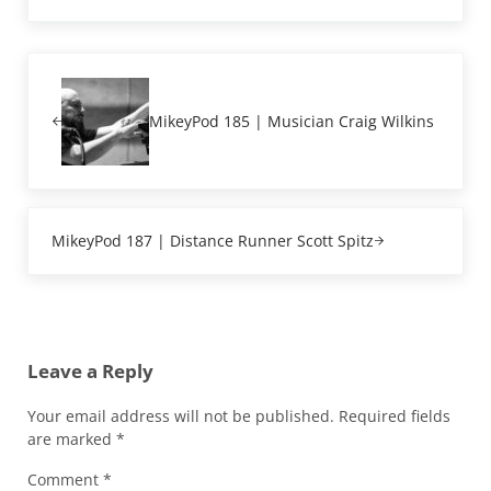
Previous Post:
MikeyPod 185 | Musician Craig Wilkins
Next Post:
MikeyPod 187 | Distance Runner Scott Spitz
Reader Interactions
Leave a Reply
Your email address will not be published.
Required fields
are marked
*
Comment
*