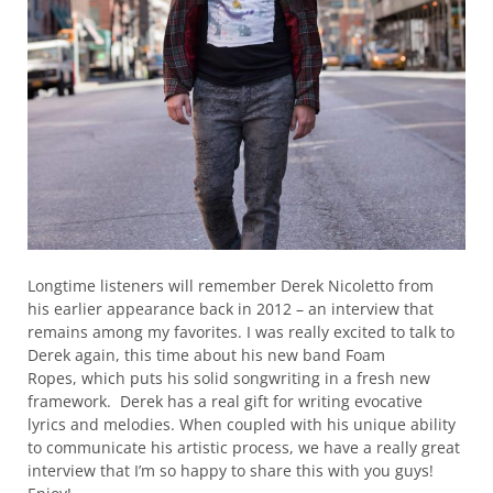
Longtime listeners will remember Derek Nicoletto from
his earlier appearance back in 2012 – an interview that
remains among my favorites. I was really excited to talk to
Derek again, this time about his new band Foam
Ropes, which puts his solid songwriting in a fresh new
framework. Derek has a real gift for writing evocative
lyrics and melodies. When coupled with his unique ability
to communicate his artistic process, we have a really great
interview that I’m so happy to share this with you guys!