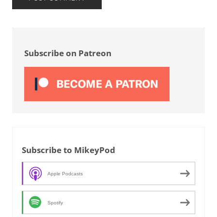
Sidebar
Subscribe on Patreon
Subscribe to MikeyPod
Apple Podcasts
Spotify