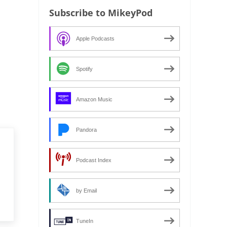
Subscribe to MikeyPod
Apple Podcasts
Spotify
Amazon Music
Pandora
Podcast Index
by Email
TuneIn