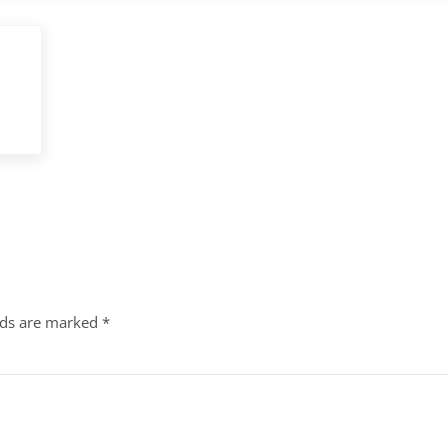
lds are marked
*