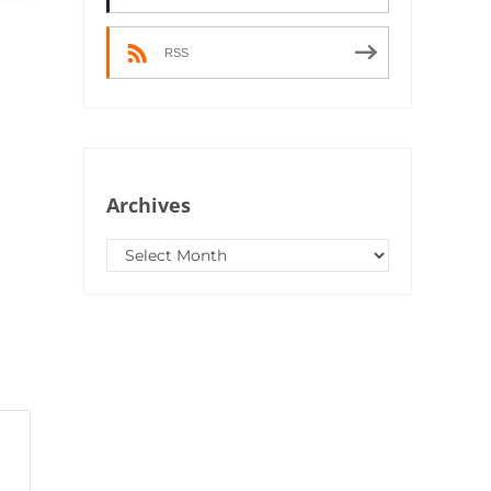
RSS
Archives
Archives