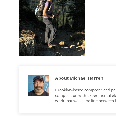
About
Michael Harren
Brooklyn-based composer and per
composition with experimental elec
work that walks the line between