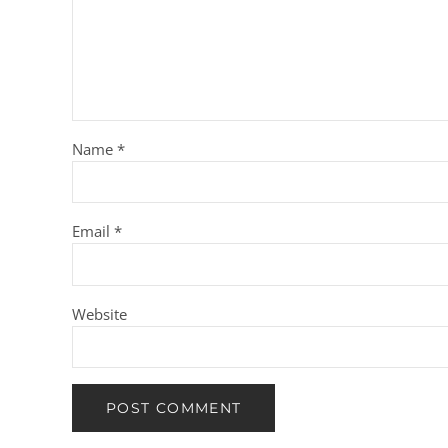
Name
*
Email
*
Website