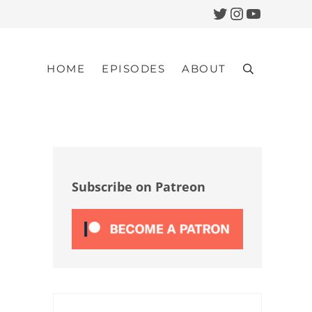
Twitter
Instagram
YouTub
HOME
EPISODES
ABOUT
Search
Sidebar
Subscribe on Patreon