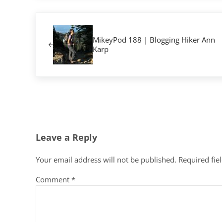
Previous Post:
MikeyPod 188 | Blogging Hiker Ann
Karp
Reader Interactions
Leave a Reply
Your email address will not be published.
Required fie
Comment
*