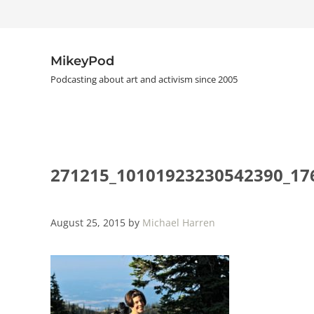
Skip to main content
Skip to header right navigation
Skip to site footer
MikeyPod
Podcasting about art and activism since 2005
271215_10101923230542390_17
August 25, 2015
by
Michael Harren