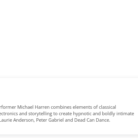
former Michael Harren combines elements of classical
tronics and storytelling to create hypnotic and boldly intimate
 Laurie Anderson, Peter Gabriel and Dead Can Dance.