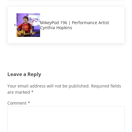
Previous Post:
MikeyPod 196 | Performance Artist
Cynthia Hopkins
Reader Interactions
Leave a Reply
Your email address will not be published.
Required fields
are marked
*
Comment
*