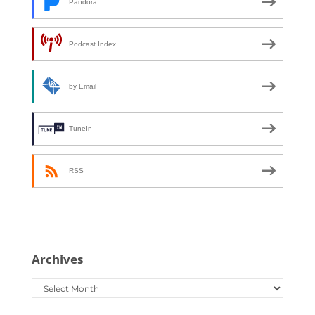
Pandora
Podcast Index
by Email
TuneIn
RSS
Archives
Archives