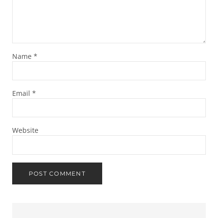
Name
*
Email
*
Website
Sidebar