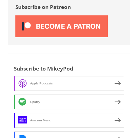
Subscribe on Patreon
Subscribe to MikeyPod
Apple Podcasts
Spotify
Amazon Music