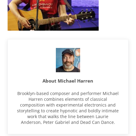
About
Michael Harren
Brooklyn-based composer and performer Michael
Harren combines elements of classical
composition with experimental electronics and
storytelling to create hypnotic and boldly intimate
work that walks the line between Laurie
Anderson, Peter Gabriel and Dead Can Dance.