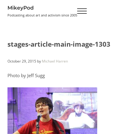
Skip to main content
Skip to header right navigation
Skip to site footer
MikeyPod
Menu
Podcasting about art and activism since 2005
stages-article-main-image-1303
October 29, 2015
by
Michael Harren
Photo by Jeff Sugg