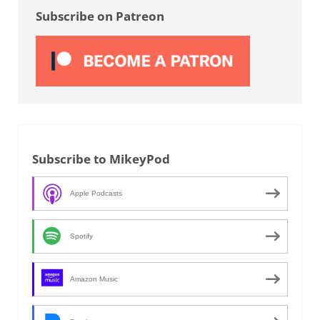
Subscribe on Patreon
Subscribe to MikeyPod
Apple Podcasts
Spotify
Amazon Music