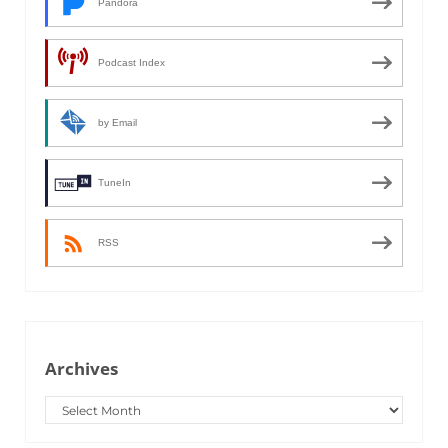
Pandora
Podcast Index
by Email
TuneIn
RSS
Archives
Archives