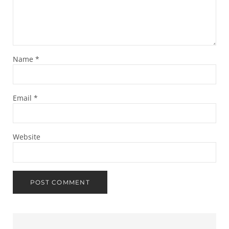
Name
*
Email
*
Website
Sidebar