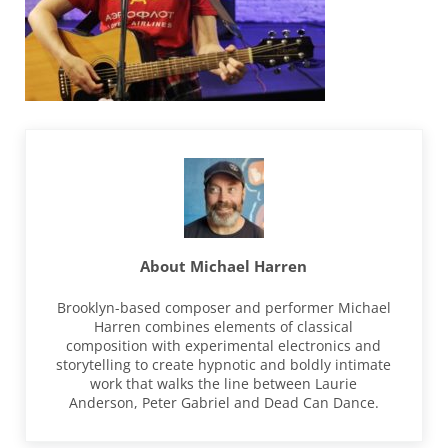
About
Michael Harren
Brooklyn-based composer and performer Michael
Harren combines elements of classical
composition with experimental electronics and
storytelling to create hypnotic and boldly intimate
work that walks the line between Laurie
Anderson, Peter Gabriel and Dead Can Dance.