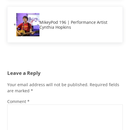
Previous Post:
MikeyPod 196 | Performance Artist
Cynthia Hopkins
Reader Interactions
Leave a Reply
Your email address will not be published.
Required fields
are marked
*
Comment
*