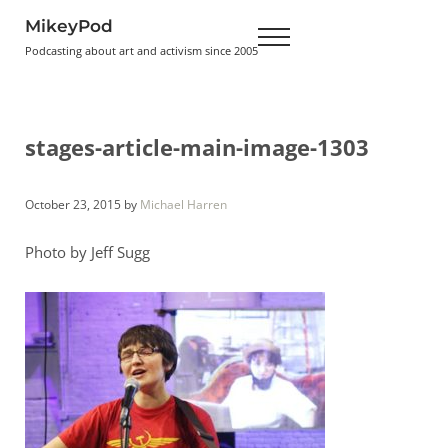
Skip to main content
Skip to header right navigation
Skip to site footer
MikeyPod
Menu
Podcasting about art and activism since 2005
stages-article-main-image-1303
October 23, 2015
by
Michael Harren
Photo by Jeff Sugg