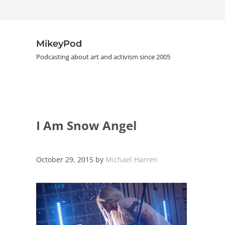
Skip to main content
Skip to header right navigation
Skip to site footer
MikeyPod
Podcasting about art and activism since 2005
I Am Snow Angel
October 29, 2015
by
Michael Harren