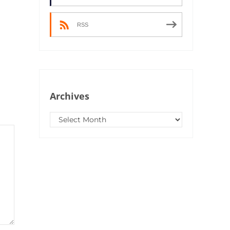
RSS
Archives
Archives