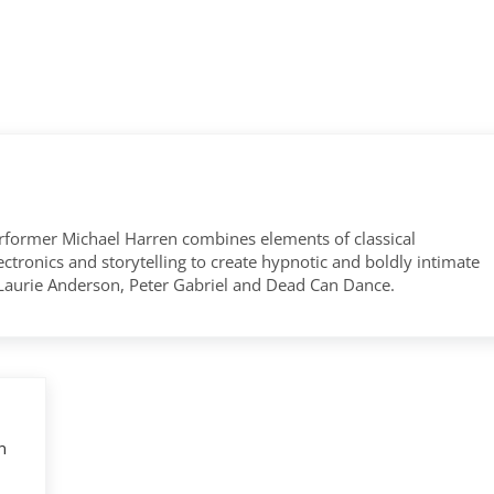
former Michael Harren combines elements of classical
tronics and storytelling to create hypnotic and boldly intimate
 Laurie Anderson, Peter Gabriel and Dead Can Dance.
n