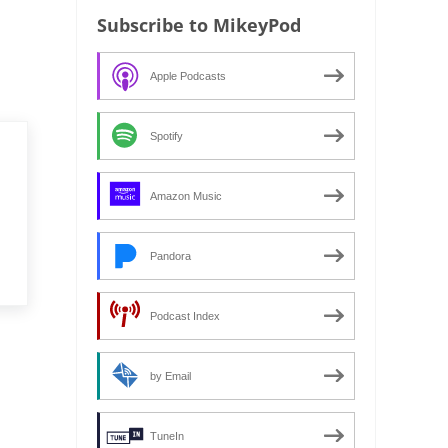
Subscribe to MikeyPod
Apple Podcasts
Spotify
Amazon Music
Pandora
Podcast Index
by Email
TuneIn