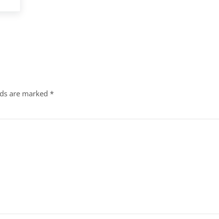
lds are marked
*