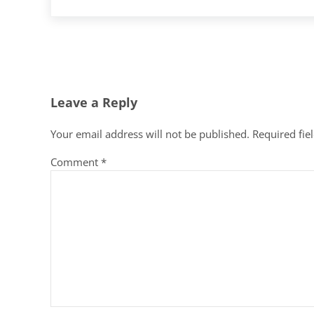
Reader Interactions
Leave a Reply
Your email address will not be published.
Required fie
Comment
*