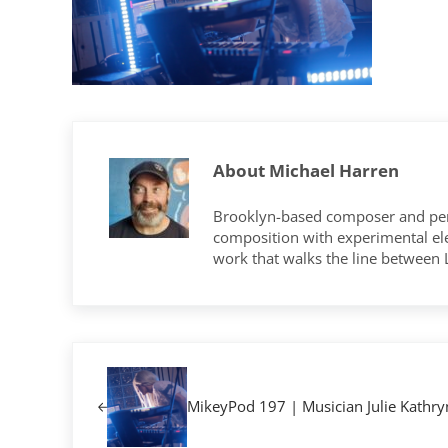
About
Michael Harren
Brooklyn-based composer and per
composition with experimental elec
work that walks the line between
Previous Post:
MikeyPod 197 | Musician Julie Kathry