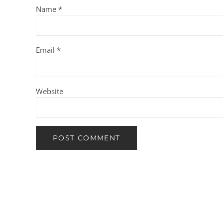
Name
*
Email
*
Website