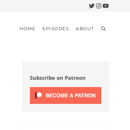
Twitter
Instagram
YouTub
HOME
EPISODES
ABOUT
Search
Sidebar
Subscribe on Patreon