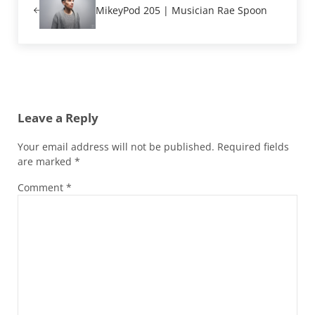
MikeyPod 205 | Musician Rae Spoon
Reader Interactions
Leave a Reply
Your email address will not be published.
Required fields
are marked
*
Comment
*