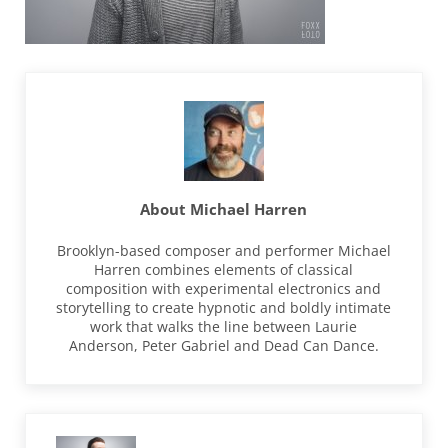
About
Michael Harren
Brooklyn-based composer and performer Michael
Harren combines elements of classical
composition with experimental electronics and
storytelling to create hypnotic and boldly intimate
work that walks the line between Laurie
Anderson, Peter Gabriel and Dead Can Dance.
Previous Post: