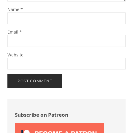
Name
*
Email
*
Website
Sidebar
Subscribe on Patreon