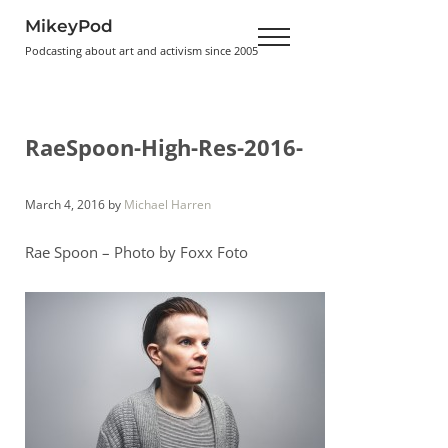
Skip to main content
Skip to header right navigation
Skip to site footer
MikeyPod
Menu
Podcasting about art and activism since 2005
RaeSpoon-High-Res-2016-
March 4, 2016
by
Michael Harren
Rae Spoon – Photo by Foxx Foto