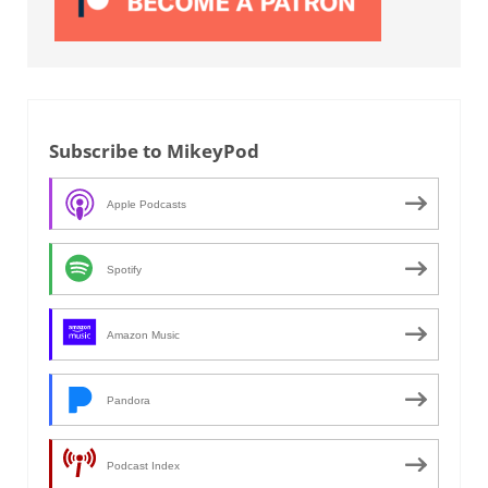
Subscribe to MikeyPod
Apple Podcasts
Spotify
Amazon Music
Pandora
Podcast Index