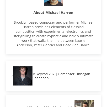
About
Michael Harren
Brooklyn-based composer and performer Michael
Harren combines elements of classical
composition with experimental electronics and
storytelling to create hypnotic and boldly intimate
work that walks the line between Laurie
Anderson, Peter Gabriel and Dead Can Dance.
Previous Post:
MikeyPod 207 | Composer Finnegan
Shanahan
Next Post: