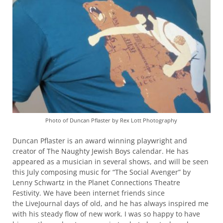
Photo of Duncan Pflaster by Rex Lott Photography
Duncan Pflaster is an award winning playwright and
creator of The Naughty Jewish Boys calendar. He has
appeared as a musician in several shows, and will be seen
this July composing music for “The Social Avenger” by
Lenny Schwartz in the Planet Connections Theatre
Festivity. We have been internet friends since
the LiveJournal days of old, and he has always inspired me
with his steady flow of new work. I was so happy to have