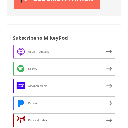
Subscribe to MikeyPod
Apple Podcasts
Spotify
Amazon Music
Pandora
Podcast Index