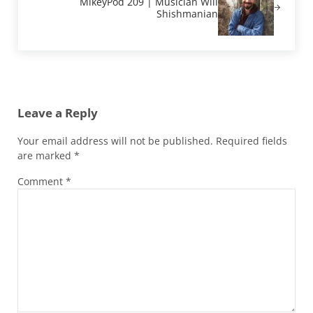
MikeyPod 209 | Musician Will
Shishmanian
Reader Interactions
Leave a Reply
Your email address will not be published.
Required fields
are marked
*
Comment
*