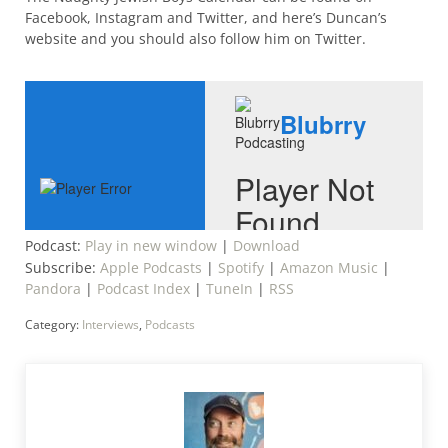
Facebook, Instagram and Twitter, and here’s Duncan’s
website and you should also follow him on Twitter.
Podcast:
Play in new window
|
Download
Subscribe:
Apple Podcasts
|
Spotify
|
Amazon Music
|
Pandora
|
Podcast Index
|
TuneIn
|
RSS
Category:
Interviews
,
Podcasts