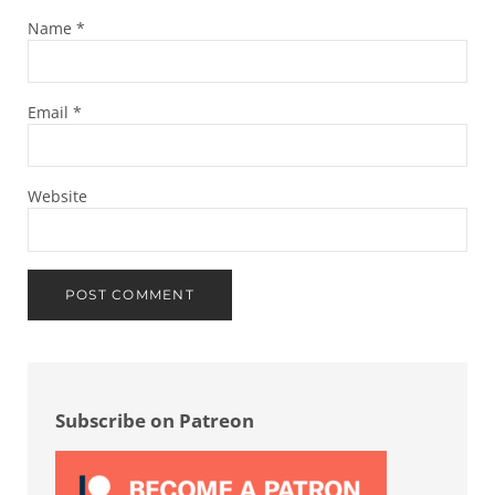
Name
*
Email
*
Website
Sidebar
Subscribe on Patreon