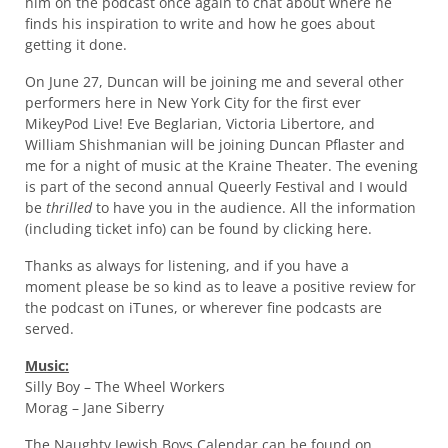
him on the podcast once again to chat about where he
finds his inspiration to write and how he goes about
getting it done.
On June 27, Duncan will be joining me and several other
performers here in New York City for the first ever
MikeyPod Live! Eve Beglarian, Victoria Libertore, and
William Shishmanian will be joining Duncan Pflaster and
me for a night of music at the Kraine Theater. The evening
is part of the second annual Queerly Festival and I would
be
thrilled
to have you in the audience. All the information
(including ticket info) can be found by clicking here.
Thanks as always for listening, and if you have a
moment please be so kind as to leave a positive review for
the podcast on iTunes, or wherever fine podcasts are
served.
Music:
Silly Boy – The Wheel Workers
Morag – Jane Siberry
The Naughty Jewish Boys Calendar can be found on