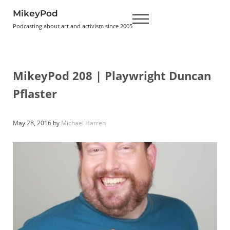
Skip to main content
Skip to header right navigation
Skip to site footer
MikeyPod
Menu
Podcasting about art and activism since 2005
MikeyPod 208 | Playwright Duncan
Pflaster
May 28, 2016
by
Michael Harren