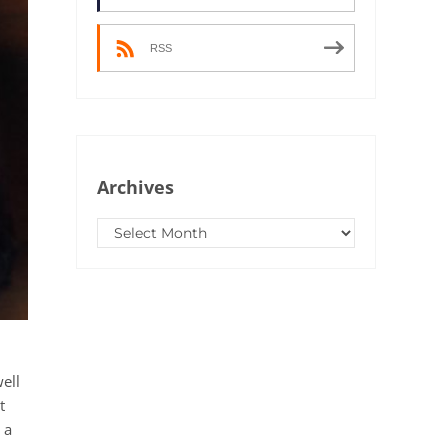
RSS
Archives
Archives
ell
t
 a