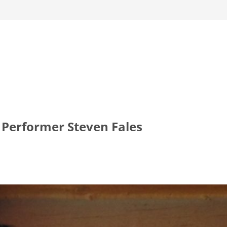
 Performer Steven Fales