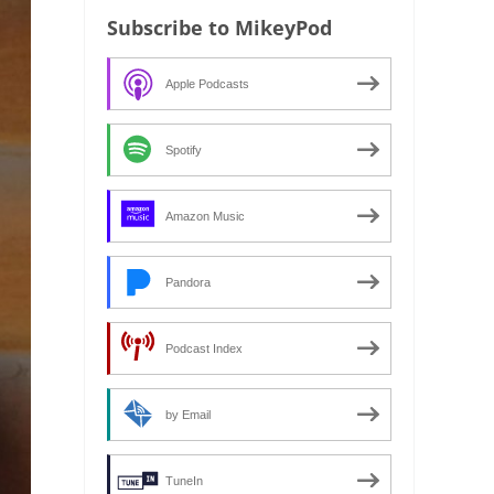
Subscribe to MikeyPod
Apple Podcasts
Spotify
Amazon Music
Pandora
Podcast Index
by Email
TuneIn