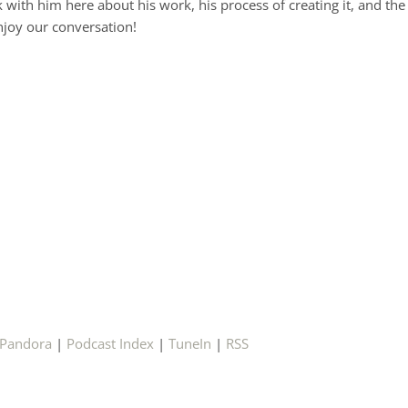
lk with him here about his work, his process of creating it, and the
enjoy our conversation!
Pandora
|
Podcast Index
|
TuneIn
|
RSS