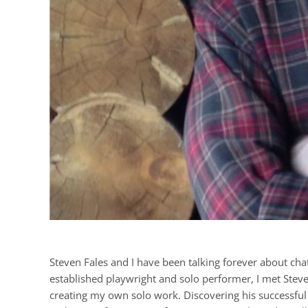
Steven Fales and I have been talking forever about chat
established playwright and solo performer, I met Stev
creating my own solo work. Discovering his successfu