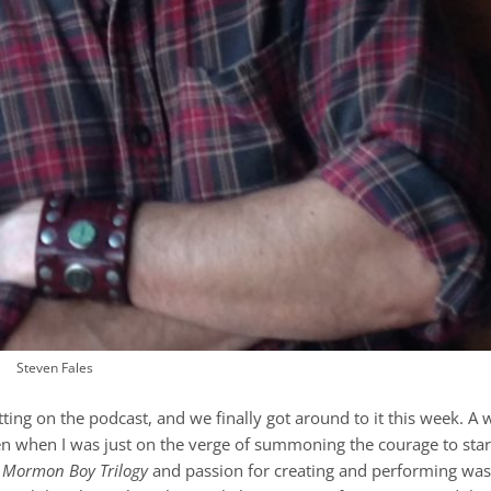
Steven Fales
ting on the podcast, and we finally got around to it this week. A w
en when I was just on the verge of summoning the courage to star
l
Mormon Boy Trilogy
and passion for creating and performing was