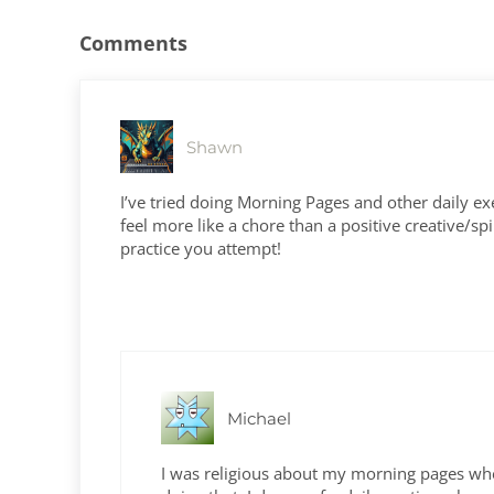
Comments
Shawn
I’ve tried doing Morning Pages and other daily exerc
feel more like a chore than a positive creative/sp
practice you attempt!
Michael
I was religious about my morning pages when 