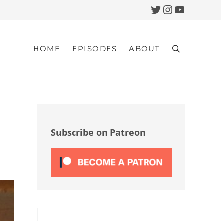
Twitter
Instagram
YouTub
HOME
EPISODES
ABOUT
Search
Sidebar
Subscribe on Patreon