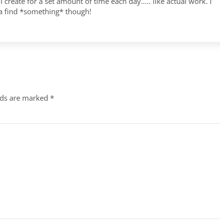
I create for a set amount of time each day….. like actual work. I
a find *something* though!
lds are marked
*