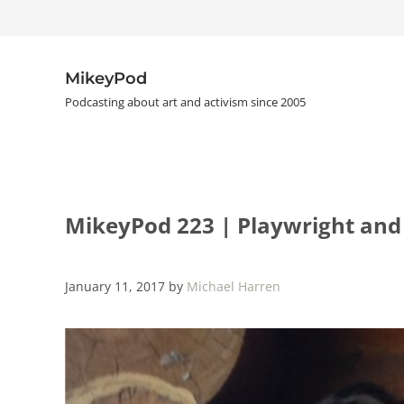
Skip to main content
Skip to header right navigation
Skip to site footer
MikeyPod
Podcasting about art and activism since 2005
MikeyPod 223 | Playwright and
January 11, 2017
by
Michael Harren