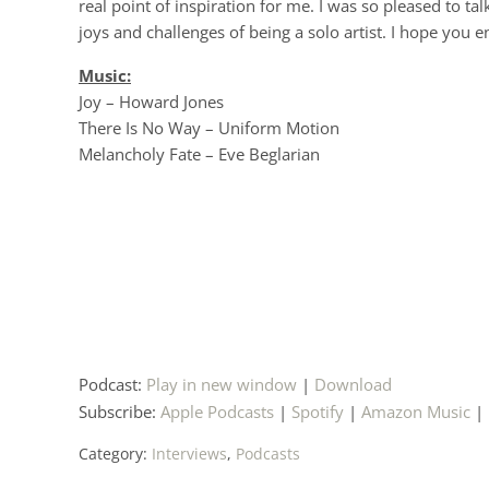
real point of inspiration for me. I was so pleased to ta
joys and challenges of being a solo artist. I hope you 
Music:
Joy – Howard Jones
There Is No Way – Uniform Motion
Melancholy Fate – Eve Beglarian
Podcast:
Play in new window
|
Download
Subscribe:
Apple Podcasts
|
Spotify
|
Amazon Music
|
Category:
Interviews
,
Podcasts