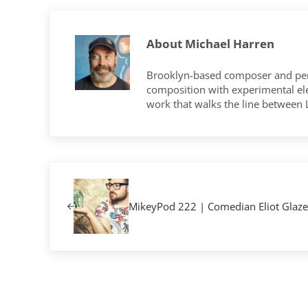
About
Michael Harren
Brooklyn-based composer and per
composition with experimental elec
work that walks the line between
Previous Post:
MikeyPod 222 | Comedian Eliot Glaze
Reader Interactions