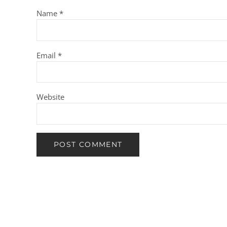
Name
*
Email
*
Website