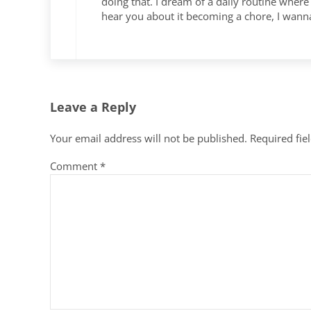
doing that. I dream of a daily routine where 
hear you about it becoming a chore, I wann
Leave a Reply
Your email address will not be published.
Required fie
Comment
*