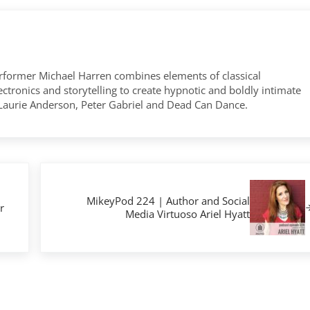
former Michael Harren combines elements of classical
tronics and storytelling to create hypnotic and boldly intimate
 Laurie Anderson, Peter Gabriel and Dead Can Dance.
Next Post:
MikeyPod 224 | Author and Social
r
Media Virtuoso Ariel Hyatt