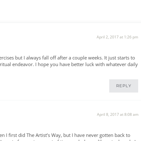
April 2, 2017 at 1:26 pm
ises but I always fall off after a couple weeks. It just starts to
iritual endeavor. I hope you have better luck with whatever daily
REPLY
April 8, 2017 at 8:08 am
I first did The Artist’s Way, but I have never gotten back to