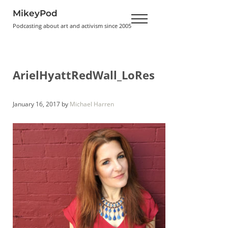
Skip to main content
Skip to header right navigation
Skip to site footer
MikeyPod
Menu
Podcasting about art and activism since 2005
ArielHyattRedWall_LoRes
January 16, 2017
by
Michael Harren