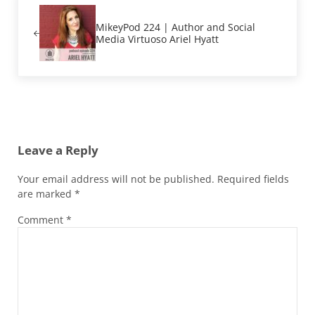
MikeyPod 224 | Author and Social
Media Virtuoso Ariel Hyatt
Reader Interactions
Leave a Reply
Your email address will not be published.
Required fields
are marked
*
Comment
*