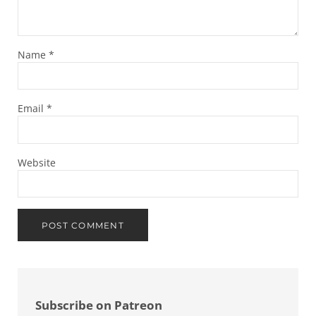
Name
*
Email
*
Website
Sidebar
Subscribe on Patreon