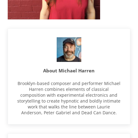
About
Michael Harren
Brooklyn-based composer and performer Michael
Harren combines elements of classical
composition with experimental electronics and
storytelling to create hypnotic and boldly intimate
work that walks the line between Laurie
Anderson, Peter Gabriel and Dead Can Dance.
Previous Post: