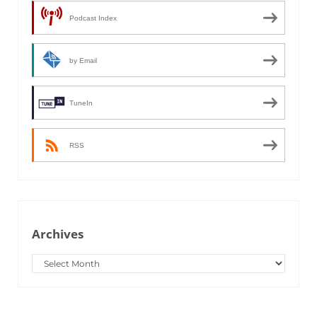
Podcast Index
by Email
TuneIn
RSS
Archives
Archives