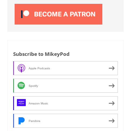
Subscribe to MikeyPod
Apple Podcasts
Spotify
Amazon Music
Pandora