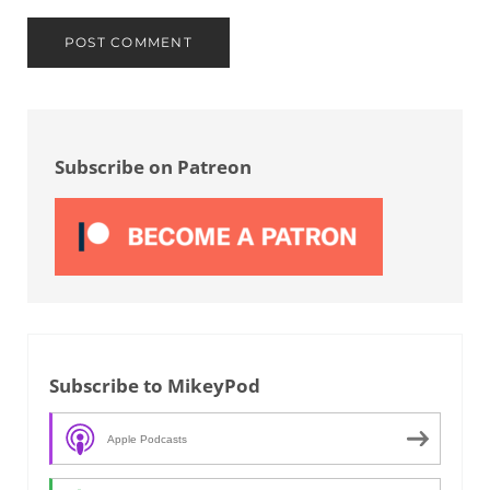
Sidebar
Subscribe on Patreon
Subscribe to MikeyPod
Apple Podcasts