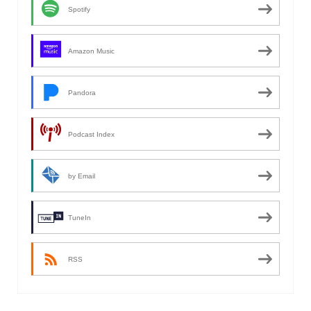
Spotify
Amazon Music
Pandora
Podcast Index
by Email
TuneIn
RSS