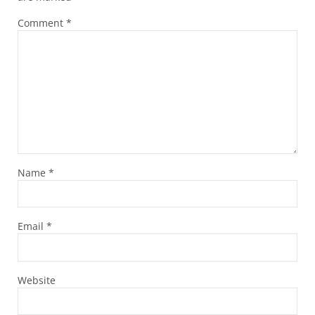
Comment
*
Name
*
Email
*
Website