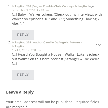
MikeyPod 264 | Vegan Zombie Chris Cooney - MikeyPod
says:
September 3, 2018 at 2:03 pm
[…] Baby – Walker Lukens (Check out my interviews with
Walker on episodes 163 and 232) Something Flowing –
Alex […]
REPLY
MikeyPod 275 | Author Camille DeAngelis Returns -
says:
MikeyPod
April 2, 2019 at 2:31 pm
[…] Heard You Bought a House – Walker Lukens (check
out Walker on this here podcast.)Stranger – The Weird
[…]
REPLY
Leave a Reply
Your email address will not be published.
Required fields
are marked
*