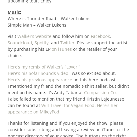
upcoming tour. Enjoy!
Music:
Where is Thunder Road – Walker Lukens
Simple Man – Walker Lukens
Visit
Walker’s website
and follow him on
Facebook
,
Soundcloud
,
Spotify
, and
Twitter
. Please support the artist
by purchasing his EP
on iTunes
or the retailer of your
choice.
Here’s my remix of Walker’s “Lover.”
Here’s his Sofar Sounds video
I was so excited about.
Here’s his previous appearance
on this here podcast.
I mentioned my friend the nomadic t-shirt seller, but didn’t
mention his name. It’s Andy Tabar at
Compassion Co.
I also failed to mention that my friend Kristin Lajeunesse
can be found at
Will Travel for Vegan Food
.
Here’s her
appearance on MikeyPod.
Thanks for listening and if you enjoyed the show, please
consider subscribing and leaving a review on iTunes or the
podcast directory of your choice! The buttons on the right