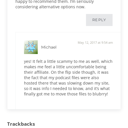
happy to recommend them. I’m seriously
considering alternative options now.
REPLY
May 12, 2017 at 9:54 am
Michael
yes! It felt a little scammy to me as well, which
makes me feel a little uncomfortable being
their affiliate. On the flip side though, it was
the fact that my podcast files were also
hosted there that was slowing down my site,
so it was info I needed to know, and it’s what
finally got me to move those files to blubrry!
Trackbacks