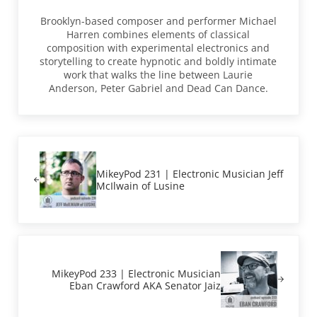
Brooklyn-based composer and performer Michael
Harren combines elements of classical
composition with experimental electronics and
storytelling to create hypnotic and boldly intimate
work that walks the line between Laurie
Anderson, Peter Gabriel and Dead Can Dance.
Previous Post:
MikeyPod 231 | Electronic Musician Jeff
McIlwain of Lusine
Next Post:
MikeyPod 233 | Electronic Musician
Eban Crawford AKA Senator Jaiz