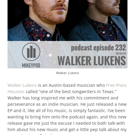
Walker Lukens
Walker Lukens
is an Austin-based musician who
Free Press
Houston
called “one of the best songwriters in Texas.”
Walker has long inspired me with his commitment and
perseverance as an indie musician. He just released a new
EP and it, like all of his music, is simply fantastic. I’ve been
wanting to bring him onto the podcast again, and this new
release gave me just the excuse I needed to both talk with
him about his new music and get a little pep talk about my