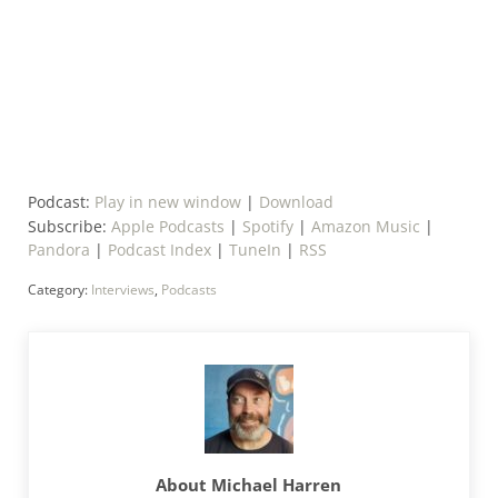
Podcast:
Play in new window
|
Download
Subscribe:
Apple Podcasts
|
Spotify
|
Amazon Music
|
Pandora
|
Podcast Index
|
TuneIn
|
RSS
Category:
Interviews
,
Podcasts
About
Michael Harren