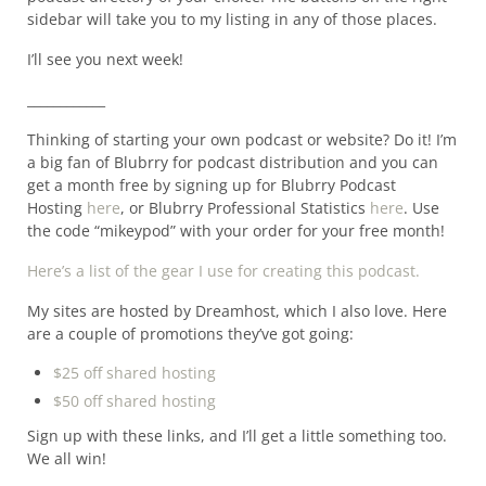
sidebar will take you to my listing in any of those places.
I’ll see you next week!
____________
Thinking of starting your own podcast or website? Do it! I’m
a big fan of Blubrry for podcast distribution and you can
get a month free by signing up for Blubrry Podcast
Hosting
here
, or Blubrry Professional Statistics
here
. Use
the code “mikeypod” with your order for your free month!
Here’s a list of the gear I use for creating this podcast.
My sites are hosted by Dreamhost, which I also love. Here
are a couple of promotions they’ve got going:
$25 off shared hosting
$50 off shared hosting
Sign up with these links, and I’ll get a little something too.
We all win!