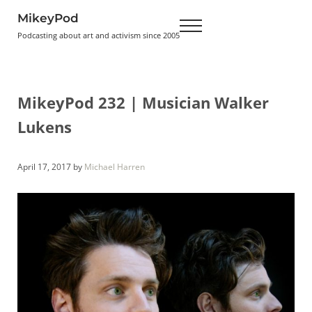
Skip to main content
Skip to header right navigation
Skip to site footer
MikeyPod
Menu
Podcasting about art and activism since 2005
MikeyPod 232 | Musician Walker
Lukens
April 17, 2017
by
Michael Harren