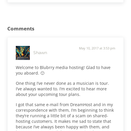
Reader Interactions
Comments
May 10, 2017 at 3:53 pm
Shawn
Welcome to Blubrry media hosting! Glad to have
you aboard. 🙂
One thing I’ve never done as a musician is tour.
I’ve always wanted to. I’m excited to hear more
about your upcoming tour plans.
I got that same e-mail from DreamHost and in my
correspondence with them, I’m beginning to think
they’re running a little bit of a scam on shared-
hosting customers. It makes me sad to state that
because I’ve always been happy with them, and