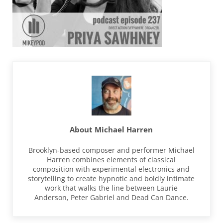
About
Michael Harren
Brooklyn-based composer and performer Michael
Harren combines elements of classical
composition with experimental electronics and
storytelling to create hypnotic and boldly intimate
work that walks the line between Laurie
Anderson, Peter Gabriel and Dead Can Dance.