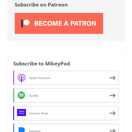
Subscribe on Patreon
Subscribe to MikeyPod
Apple Podcasts
Spotify
Amazon Music
Pandora