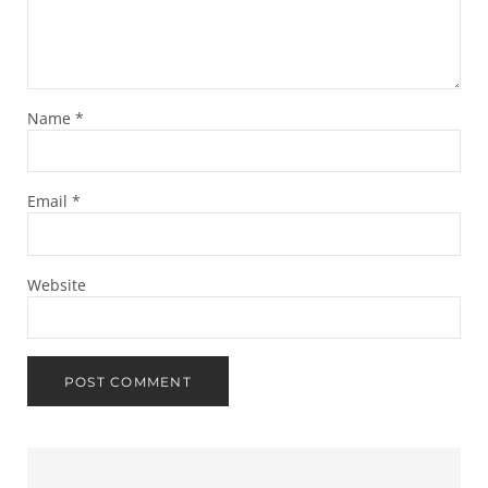
Name
*
Email
*
Website
Sidebar