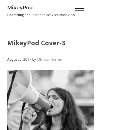
Skip to main content
Skip to header right navigation
Skip to site footer
MikeyPod
Menu
Podcasting about art and activism since 2005
MikeyPod Cover-3
August 5, 2017
by
Michael Harren