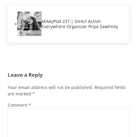
Previous Post:
MikeyPod 237 | Direct Action
Everywhere Organizer Priya Sawhney
Reader Interactions
Leave a Reply
Your email address will not be published.
Required fields
are marked
*
Comment
*