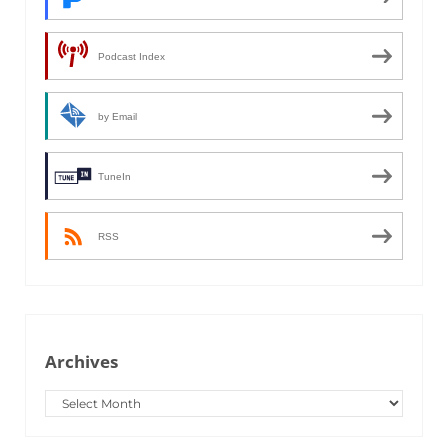
Podcast Index
by Email
TuneIn
RSS
Archives
Archives